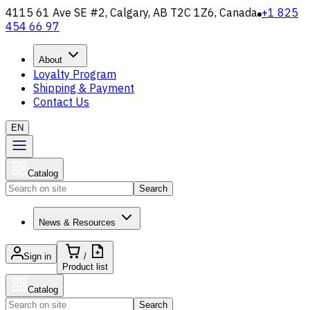
4115 61 Ave SE #2, Calgary, AB T2C 1Z6, Canada
+1 825
454 66 97
About
Loyalty Program
Shipping & Payment
Contact Us
EN
Catalog
Search
News & Resources
Sign in
/
Product list
Catalog
Search