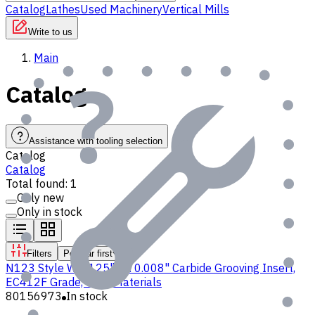
Catalog
Lathes
Used Machinery
Vertical Mills
Write to us
Main
Catalog
Assistance with tooling selection
Catalog
Catalog
Total found: 1
Only new
Only in stock
Filters
Popular first
N123 Style W 0.125" CR 0.008" Carbide Grooving Insert,
EC412F Grade, for P Materials
80156973
In stock