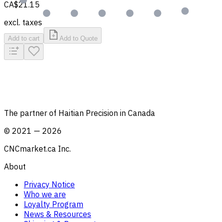
CA$21.15
excl. taxes
Add to cart
Add to Quote
The partner of Haitian Precision in Canada
©
2021
—
2026
CNCmarket.ca Inc.
About
Privacy Notice
Who we are
Loyalty Program
News & Resources