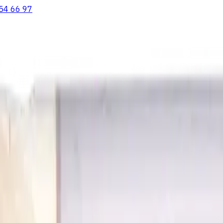
54 66 97