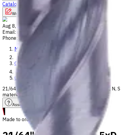
Catalog
Lathes
Used Machinery
Vertical Mills
Write to us
Aug 8, 2026, 5:11 PM
Email
:
info@CNCmarket.ca
Phone
:
(825) 454 66 97
Main
Catalog
Carbide Drills
21/64" Carbide Drill, 5xD, Int. Coolant, For P, M, K, N, S
materials, Usable Length 35 mm
Assistance with tooling selection
Made to order