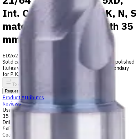
21/64" Carbide Drill, 5xD,
Int. Coolant, For P, M, K, N, S
materials, Usable Length 35
mm
ED262-05-08334X1
Made to order
Solid carbide drill with 140° tip, m7 tolerance and polished
flutes with internal coolant. Best for ISO M, S, secondary
for P, K, N materials
To comparison
To favorites
Print
Request an alternative
Product Attributes
Reviews
Usable Length, mm
35
Drilling Depth
5xD
Coolant supply