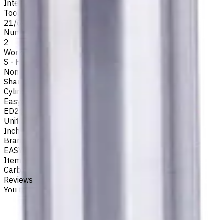
Internal
Tool Diameter, Inch
21/64
Number of Flutes
2
Workpiece Material
S - High-Temp Alloys
,
M - Stainless Steel
,
P - Steel
,
N -
Non-Ferrous
,
K - Cast Iron
Shank Type
Cylindrical
Easycut Series
ED262
Unit System
Inch
Brand
EASYCUT
Item type
Carbide Drills
Reviews
You must be logged in to leave a review.
Sign in