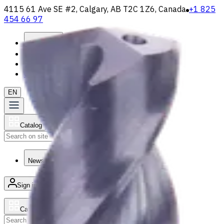
4115 61 Ave SE #2, Calgary, AB T2C 1Z6, Canada
+1 825
454 66 97
About
Loyalty Program
Shipping & Payment
Contact Us
EN
Catalog
Search
News & Resources
Sign in
/
Product list
Catalog
Search