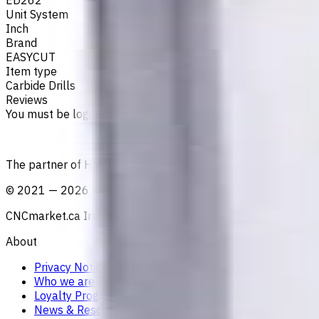
Unit System
Inch
Brand
EASYCUT
Item type
Carbide Drills
Reviews
You must be logged in to leave a review.
Sign in
The partner of Haitian Precision in Canada
©
2021
—
2026
CNCmarket.ca Inc.
About
Privacy Notice
Who we are
Loyalty Program
News & Resources