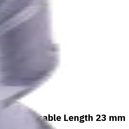
materials, Usable Length 23 mm