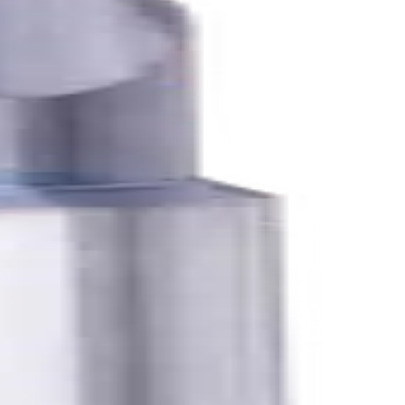
K, N materials