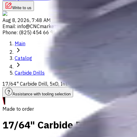
Write to us
Aug 8, 2026, 7:48 AM
Email
:
info@CNCmarket.ca
Phone
:
(825) 454 66 97
Main
Catalog
Carbide Drills
17/64" Carbide Drill, 5xD, Int. Coolant, For P, M, K, N, S ma
Assistance with tooling selection
Made to order
17/64" Carbide Drill, 5xD, In