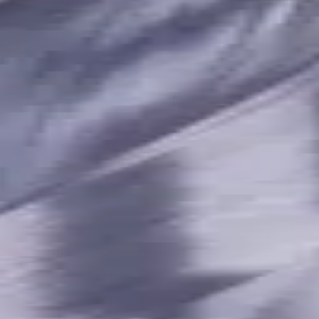
terials, Usable Length 23 mm
t. Coolant, For P, M, K, N, S 