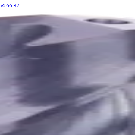
54 66 97