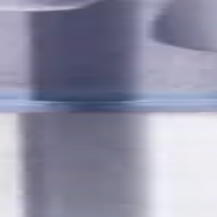
utes with internal coolant. Best for ISO M, S, secondary for P, 
Ferrous
,
K - Cast Iron