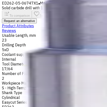
ED262-05-06747X1
Made to order
Solid carbide drill with 140° tip, m7 tolerance and polished fl
To comparison
To favorites
Print
Request an alternative
Product Attributes
Reviews
Usable Length, mm
23
Drilling Depth
5xD
Coolant supply
Internal
Tool Diameter, Inch
17/64
Number of Flutes
2
Workpiece Material
S - High-Temp Alloys
,
M - Stainless Steel
,
P - Steel
,
N - Non-
Shank Type
Cylindrical
Easycut Series
ED262