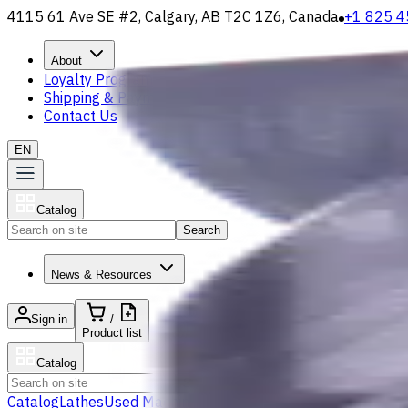
4115 61 Ave SE #2, Calgary, AB T2C 1Z6, Canada
+1 825 4
About
Loyalty Program
Shipping & Payment
Contact Us
EN
Catalog
Search
News & Resources
Sign in
/
Product list
Catalog
Search
Catalog
Lathes
Used Machinery
Vertical Mills