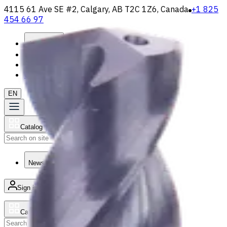
4115 61 Ave SE #2, Calgary, AB T2C 1Z6, Canada
+1 825
454 66 97
About
Loyalty Program
Shipping & Payment
Contact Us
EN
Catalog
Search
News & Resources
Sign in
/
Product list
Catalog
Search