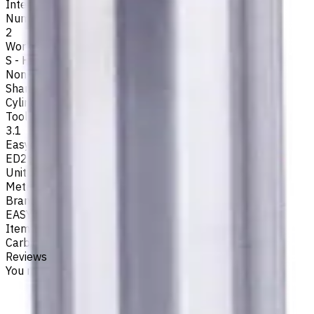
Internal
Number of Flutes
2
Workpiece Material
S - High-Temp Alloys
,
M - Stainless Steel
,
P - Steel
,
N -
Non-Ferrous
,
K - Cast Iron
Shank Type
Cylindrical
Tool Diameter, mm
3.1
Easycut Series
ED262
Unit System
Metric
Brand
EASYCUT
Item type
Carbide Drills
Reviews
You must be logged in to leave a review.
Sign in