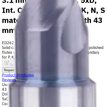
3.1 mm Carbide Drill, 5xD,
Int. Coolant, For P, M, K, N, S
materials, Usable Length 43
mm
ED262-05-03100X1
Made to order
Solid carbide drill with 140° tip, m7 tolerance and polished
flutes with internal coolant. Best for ISO M, S, secondary
for P, K, N materials
To comparison
To favorites
Print
Request an alternative
Product Attributes
Reviews
Usable Length, mm
43
Drilling Depth
5xD
Coolant supply