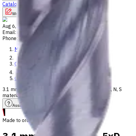
Catalog
Lathes
Used Machinery
Vertical Mills
Write to us
Aug 6, 2026, 2:12 PM
Email
:
info@CNCmarket.ca
Phone
:
(825) 454 66 97
Main
Catalog
Carbide Drills
3.1 mm Carbide Drill, 5xD, Int. Coolant, For P, M, K, N, S
materials, Usable Length 43 mm
Assistance with tooling selection
Made to order