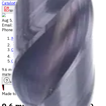
Catalog
Lathes
Used Machinery
Vertical Mills
Write to us
Aug 5, 2026, 10:05 PM
Email
:
info@CNCmarket.ca
Phone
:
(825) 454 66 97
Main
Catalog
Carbide Drills
9.6 mm Carbide Drill, 3xD, Int. Coolant, For P, M, K, N, S
materials, Usable Length 29 mm
Assistance with tooling selection
Made to order