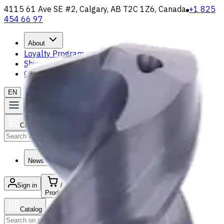
4115 61 Ave SE #2, Calgary, AB T2C 1Z6, Canada
+1 825
454 66 97
About
Loyalty Program
Shipping & Payment
Contact Us
EN
Catalog
Search
News & Resources
Sign in
/
Product list
Catalog
Search