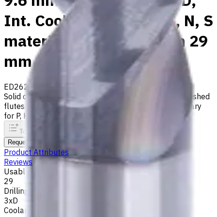
9.6 mm Carbide Drill, 3xD,
Int. Coolant, For P, M, K, N, S
materials, Usable Length 29
mm
ED262-03-09600X1
Made to order
Solid carbide drill with 140° tip, m7 tolerance and polished
flutes with internal coolant. Best for ISO M, S, secondary
for P, K, N materials
To comparison
To favorites
Print
Request an alternative
Product Attributes
Reviews
Usable Length, mm
29
Drilling Depth
3xD
Coolant supply