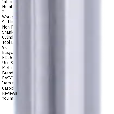
Internal
Number of Flutes
2
Workpiece Material
S - High-Temp Alloys
,
M - Stainless Steel
,
P - Steel
,
N -
Non-Ferrous
,
K - Cast Iron
Shank Type
Cylindrical
Tool Diameter, mm
9.6
Easycut Series
ED262
Unit System
Metric
Brand
EASYCUT
Item type
Carbide Drills
Reviews
You must be logged in to leave a review.
Sign in