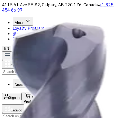
4115 61 Ave SE #2, Calgary, AB T2C 1Z6, Canada
+1 825
454 66 97
About
Loyalty Program
Shipping & Payment
Contact Us
EN
Catalog
Search
News & Resources
Sign in
/
Product list
Catalog
Search