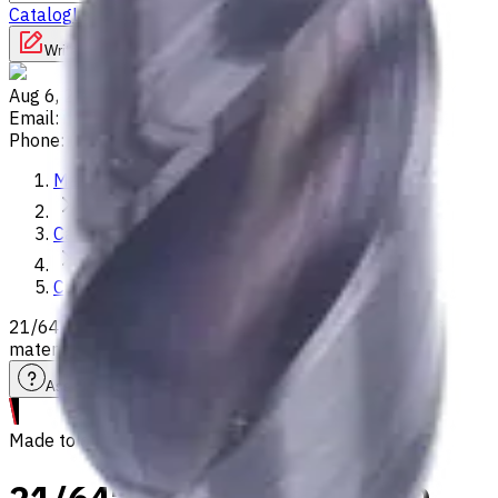
Catalog
Lathes
Used Machinery
Vertical Mills
Write to us
Aug 6, 2026, 8:46 PM
Email
:
info@CNCmarket.ca
Phone
:
(825) 454 66 97
Main
Catalog
Carbide Drills
21/64" Carbide Drill, 3xD, Int. Coolant, For P, M, K, N, S
materials, Usable Length 29 mm
Assistance with tooling selection
Made to order