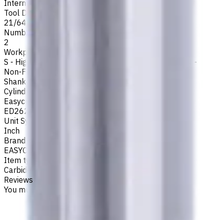
Internal
Tool Diameter, Inch
21/64
Number of Flutes
2
Workpiece Material
S - High-Temp Alloys
,
M - Stainless Steel
,
P - Steel
,
N -
Non-Ferrous
,
K - Cast Iron
Shank Type
Cylindrical
Easycut Series
ED262
Unit System
Inch
Brand
EASYCUT
Item type
Carbide Drills
Reviews
You must be logged in to leave a review.
Sign in