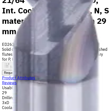
21/64" Carbide Drill, 3xD,
Int. Coolant, For P, M, K, N, S
materials, Usable Length 29
mm
ED262-03-08334X1
Made to order
Solid carbide drill with 140° tip, m7 tolerance and polished
flutes with internal coolant. Best for ISO M, S, secondary
for P, K, N materials
To comparison
To favorites
Print
Request an alternative
Product Attributes
Reviews
Usable Length, mm
29
Drilling Depth
3xD
Coolant supply