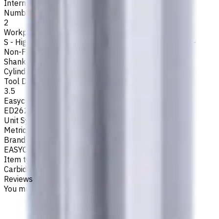
Internal
Number of Flutes
2
Workpiece Material
S - High-Temp Alloys
,
M - Stainless Steel
,
P - Steel
,
N -
Non-Ferrous
,
K - Cast Iron
Shank Type
Cylindrical
Tool Diameter, mm
3.5
Easycut Series
ED262
Unit System
Metric
Brand
EASYCUT
Item type
Carbide Drills
Reviews
You must be logged in to leave a review.
Sign in