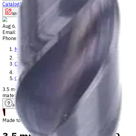
Catalog
Lathes
Used Machinery
Vertical Mills
Write to us
Aug 6, 2026, 3:39 PM
Email
:
info@CNCmarket.ca
Phone
:
(825) 454 66 97
Main
Catalog
Carbide Drills
3.5 mm Carbide Drill, 3xD, Int. Coolant, For P, M, K, N, S
materials, Usable Length 14 mm
Assistance with tooling selection
Made to order