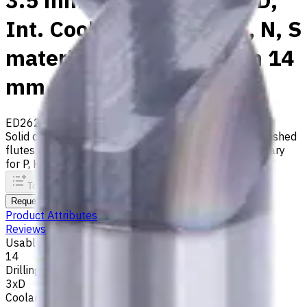
3.5 mm Carbide Drill, 3xD,
Int. Coolant, For P, M, K, N, S
materials, Usable Length 14
mm
ED262-03-03500X1
Made to order
Solid carbide drill with 140° tip, m7 tolerance and polished
flutes with internal coolant. Best for ISO M, S, secondary
for P, K, N materials
To comparison
To favorites
Print
Request an alternative
Product Attributes
Reviews
Usable Length, mm
14
Drilling Depth
3xD
Coolant supply