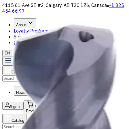
4115 61 Ave SE #2, Calgary, AB T2C 1Z6, Canada
+1 825
454 66 97
About
Loyalty Program
Shipping & Payment
Contact Us
EN
Catalog
Search
News & Resources
Sign in
/
Product list
Catalog
Search