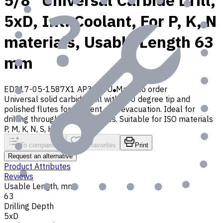
5/8" Universal Carbide Drill,
5xD, Int. Coolant, For P, K, N
materials, Usable Length 63
mm
ED217-05-1587X1 AP30P1U
Made to order
Universal solid carbide drill with 140 degree tip and
polished flutes for efficient chip evacuation. Ideal for
drilling through and blind holes. Suitable for ISO materials
P, M, K, N, S, H, O
To comparison
To favorites
Print
Request an alternative
Product Attributes
Reviews
Usable Length, mm
63
Drilling Depth
5xD