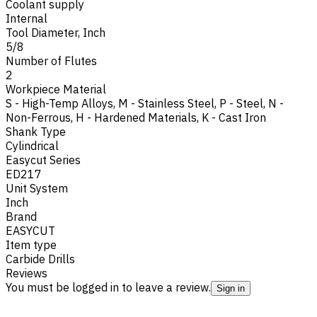
Coolant supply
Internal
Tool Diameter, Inch
5/8
Number of Flutes
2
Workpiece Material
S - High-Temp Alloys
,
M - Stainless Steel
,
P - Steel
,
N -
Non-Ferrous
,
H - Hardened Materials
,
K - Cast Iron
Shank Type
Cylindrical
Easycut Series
ED217
Unit System
Inch
Brand
EASYCUT
Item type
Carbide Drills
Reviews
You must be logged in to leave a review.
Sign in