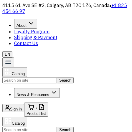
4115 61 Ave SE #2, Calgary, AB T2C 1Z6, Canada
+1 825
454 66 97
About
Loyalty Program
Shipping & Payment
Contact Us
EN
Catalog
Search
News & Resources
Sign in
/
Product list
Catalog
Search