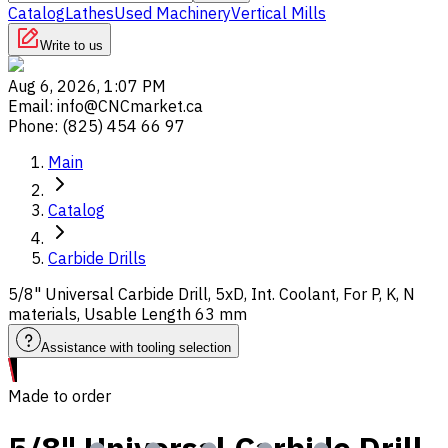
Catalog
Lathes
Used Machinery
Vertical Mills
Write to us
Aug 6, 2026, 1:07 PM
Email
:
info@CNCmarket.ca
Phone
:
(825) 454 66 97
Main
Catalog
Carbide Drills
5/8" Universal Carbide Drill, 5xD, Int. Coolant, For P, K, N
materials, Usable Length 63 mm
Assistance with tooling selection
Made to order