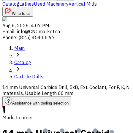
Catalog
Lathes
Used Machinery
Vertical Mills
Write to us
Aug 6, 2026, 4:07 PM
Email
:
info@CNCmarket.ca
Phone
:
(825) 454 66 97
Main
Catalog
Carbide Drills
14 mm Universal Carbide Drill, 5xD, Ext. Coolant, For P, K, N
materials, Usable Length 60 mm
Assistance with tooling selection
Made to order