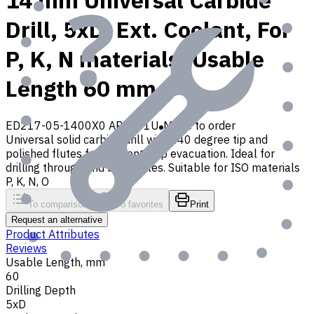
14 mm Universal Carbide
Drill, 5xD, Ext. Coolant, For
P, K, N materials, Usable
Length 60 mm
ED217-05-1400X0 AP30P1U
Made to order
Universal solid carbide drill with 140 degree tip and
polished flutes for efficient chip evacuation. Ideal for
drilling through and blind holes. Suitable for ISO materials
P, K, N, O
To comparison
To favorites
Print
Request an alternative
Product Attributes
Reviews
Usable Length, mm
60
Drilling Depth
5xD