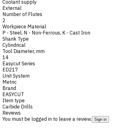
Coolant supply
External
Number of Flutes
2
Workpiece Material
P - Steel
,
N - Non-Ferrous
,
K - Cast Iron
Shank Type
Cylindrical
Tool Diameter, mm
14
Easycut Series
ED217
Unit System
Metric
Brand
EASYCUT
Item type
Carbide Drills
Reviews
You must be logged in to leave a review.
Sign in