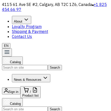
4115 61 Ave SE #2, Calgary, AB T2C 1Z6, Canada
+1 825
454 66 97
About
Loyalty Program
Shipping & Payment
Contact Us
EN
Catalog
Search
News & Resources
Sign in
/
Product list
Catalog
Search