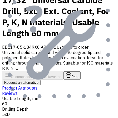
17/32" Universal Carbide
Drill, 5xD, Ext. Coolant, For
P, K, N materials, Usable
Length 60 mm
ED217-05-1349X0 AP30P1U
Made to order
Universal solid carbide drill with 140 degree tip and
polished flutes for efficient chip evacuation. Ideal for
drilling through and blind holes. Suitable for ISO materials
P, K, N, O
To comparison
To favorites
Print
Request an alternative
Product Attributes
Reviews
Usable Length, mm
60
Drilling Depth
5xD