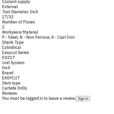
Coolant supply
External
Tool Diameter, Inch
17/32
Number of Flutes
2
Workpiece Material
P - Steel
,
N - Non-Ferrous
,
K - Cast Iron
Shank Type
Cylindrical
Easycut Series
ED217
Unit System
Inch
Brand
EASYCUT
Item type
Carbide Drills
Reviews
You must be logged in to leave a review.
Sign in