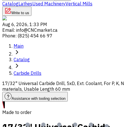
Catalog
Lathes
Used Machinery
Vertical Mills
Write to us
Aug 6, 2026, 1:33 PM
Email
:
info@CNCmarket.ca
Phone
:
(825) 454 66 97
Main
Catalog
Carbide Drills
17/32" Universal Carbide Drill, 5xD, Ext. Coolant, For P, K, N
materials, Usable Length 60 mm
Assistance with tooling selection
Made to order