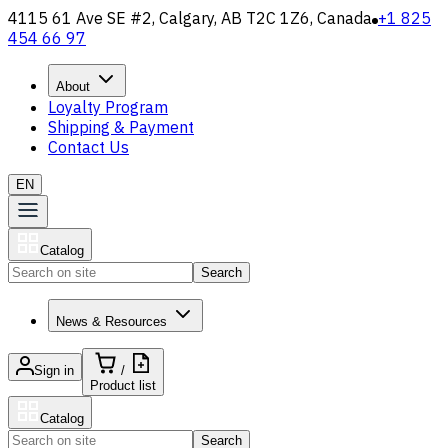
4115 61 Ave SE #2, Calgary, AB T2C 1Z6, Canada
+1 825
454 66 97
About
Loyalty Program
Shipping & Payment
Contact Us
EN
Catalog
Search
News & Resources
Sign in
/
Product list
Catalog
Search