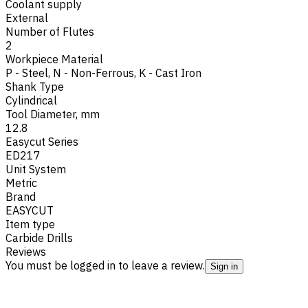
Coolant supply
External
Number of Flutes
2
Workpiece Material
P - Steel
,
N - Non-Ferrous
,
K - Cast Iron
Shank Type
Cylindrical
Tool Diameter, mm
12.8
Easycut Series
ED217
Unit System
Metric
Brand
EASYCUT
Item type
Carbide Drills
Reviews
You must be logged in to leave a review.
Sign in