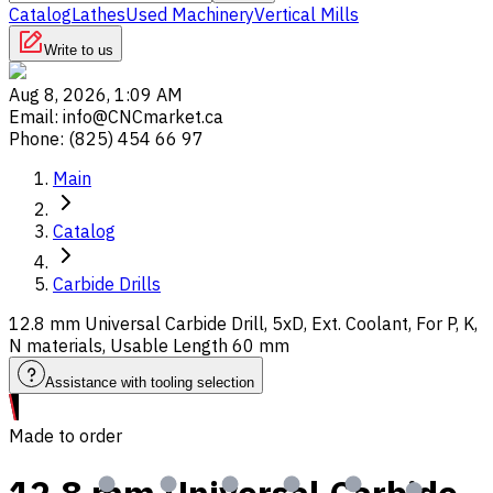
Catalog
Lathes
Used Machinery
Vertical Mills
Write to us
Aug 8, 2026, 1:09 AM
Email
:
info@CNCmarket.ca
Phone
:
(825) 454 66 97
Main
Catalog
Carbide Drills
12.8 mm Universal Carbide Drill, 5xD, Ext. Coolant, For P, K,
N materials, Usable Length 60 mm
Assistance with tooling selection
Made to order