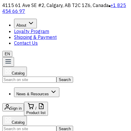
4115 61 Ave SE #2, Calgary, AB T2C 1Z6, Canada
+1 825
454 66 97
About
Loyalty Program
Shipping & Payment
Contact Us
EN
Catalog
Search
News & Resources
Sign in
/
Product list
Catalog
Search