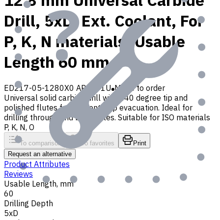
12.8 mm Universal Carbide
Drill, 5xD, Ext. Coolant, For
P, K, N materials, Usable
Length 60 mm
ED217-05-1280X0 AP30P1U
Made to order
Universal solid carbide drill with 140 degree tip and
polished flutes for efficient chip evacuation. Ideal for
drilling through and blind holes. Suitable for ISO materials
P, K, N, O
To comparison
To favorites
Print
Request an alternative
Product Attributes
Reviews
Usable Length, mm
60
Drilling Depth
5xD