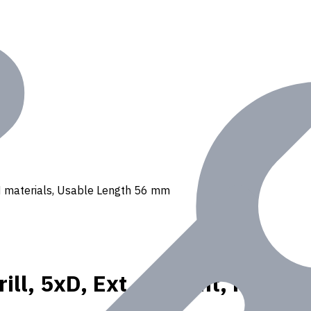
, N materials, Usable Length 56 mm
ll, 5xD, Ext. Coolant, For P, 