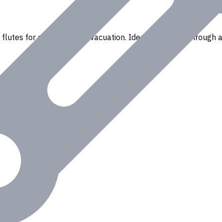
flutes for efficient chip evacuation. Ideal for drilling through a