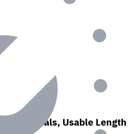
K, N materials, Usable Length