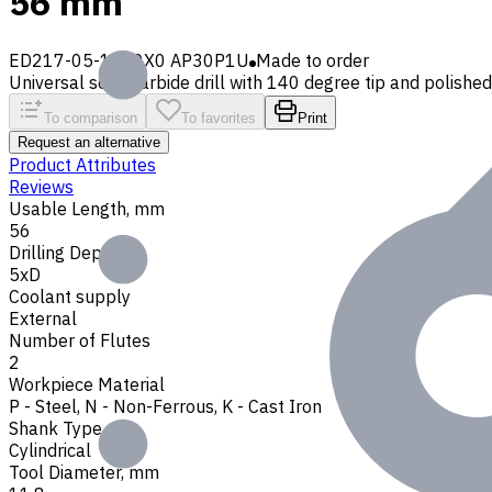
56 mm
ED217-05-1180X0 AP30P1U
Made to order
Universal solid carbide drill with 140 degree tip and polished 
To comparison
To favorites
Print
Request an alternative
Product Attributes
Reviews
Usable Length, mm
56
Drilling Depth
5xD
Coolant supply
External
Number of Flutes
2
Workpiece Material
P - Steel
,
N - Non-Ferrous
,
K - Cast Iron
Shank Type
Cylindrical
Tool Diameter, mm