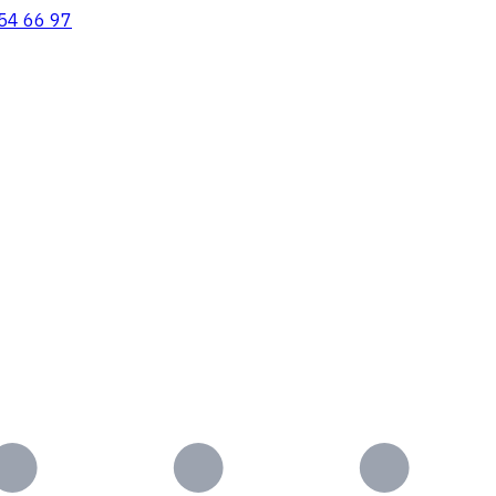
54 66 97