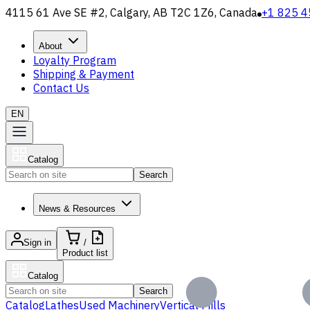
4115 61 Ave SE #2, Calgary, AB T2C 1Z6, Canada
+1 825 4
About
Loyalty Program
Shipping & Payment
Contact Us
EN
Catalog
Search
News & Resources
Sign in
/
Product list
Catalog
Search
Catalog
Lathes
Used Machinery
Vertical Mills