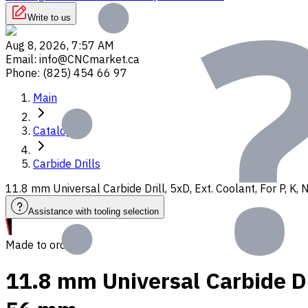
Write to us
Aug 8, 2026, 7:57 AM
Email
:
info@CNCmarket.ca
Phone
:
(825) 454 66 97
Main
Catalog
Carbide Drills
11.8 mm Universal Carbide Drill, 5xD, Ext. Coolant, For P, K
Assistance with tooling selection
Made to order
11.8 mm Universal Carbide Dri