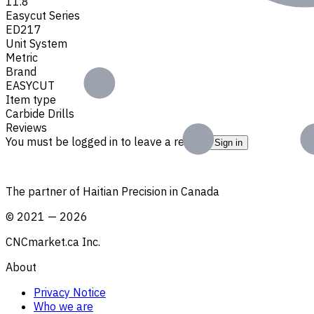
11.8
Easycut Series
ED217
Unit System
Metric
Brand
EASYCUT
Item type
Carbide Drills
Reviews
You must be logged in to leave a review.
Sign in
The partner of Haitian Precision in Canada
©
2021
—
2026
CNCmarket.ca Inc.
About
Privacy Notice
Who we are