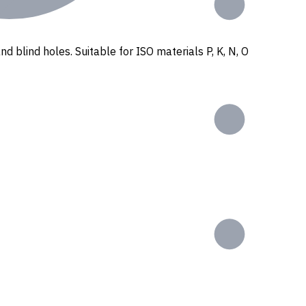
nd blind holes. Suitable for ISO materials P, K, N, O