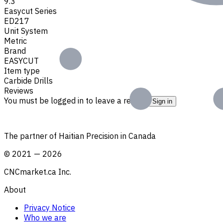
9.3
Easycut Series
ED217
Unit System
Metric
Brand
EASYCUT
Item type
Carbide Drills
Reviews
You must be logged in to leave a review.
Sign in
The partner of Haitian Precision in Canada
©
2021
—
2026
CNCmarket.ca Inc.
About
Privacy Notice
Who we are