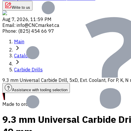
Write to us
Aug 7, 2026, 11:59 PM
Email
:
info@CNCmarket.ca
Phone
:
(825) 454 66 97
Main
Catalog
Carbide Drills
9.3 mm Universal Carbide Drill, 5xD, Ext. Coolant, For P, K,
Assistance with tooling selection
Made to order
9.3 mm Universal Carbide Dril