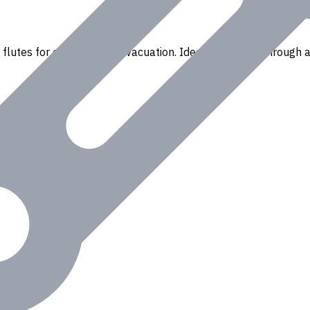
flutes for efficient chip evacuation. Ideal for drilling through a