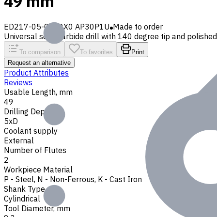
49 mm
ED217-05-0930X0 AP30P1U
Made to order
Universal solid carbide drill with 140 degree tip and polished 
To comparison
To favorites
Print
Request an alternative
Product Attributes
Reviews
Usable Length, mm
49
Drilling Depth
5xD
Coolant supply
External
Number of Flutes
2
Workpiece Material
P - Steel
,
N - Non-Ferrous
,
K - Cast Iron
Shank Type
Cylindrical
Tool Diameter, mm