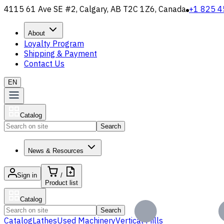
4115 61 Ave SE #2, Calgary, AB T2C 1Z6, Canada
+1 825 4
About
Loyalty Program
Shipping & Payment
Contact Us
EN
Catalog
Search
News & Resources
Sign in
/
Product list
Catalog
Search
Catalog
Lathes
Used Machinery
Vertical Mills