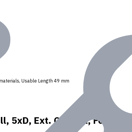
 N materials, Usable Length 49 mm
l, 5xD, Ext. Coolant, For P, K