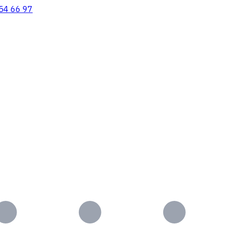
54 66 97