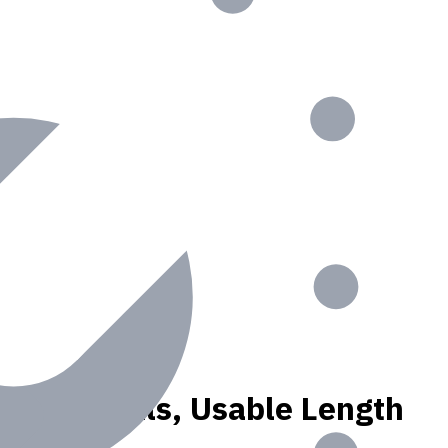
, N materials, Usable Length