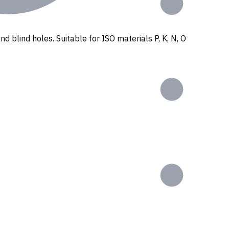
nd blind holes. Suitable for ISO materials P, K, N, O