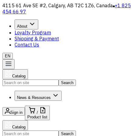
4115 61 Ave SE #2, Calgary, AB T2C 1Z6, Canada
+1 825
454 66 97
About
Loyalty Program
Shipping & Payment
Contact Us
EN
Catalog
Search
News & Resources
Sign in
/
Product list
Catalog
Search