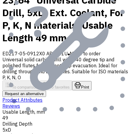
23/64" Universal Carbide
Drill, 5xD, Ext. Coolant, For
P, K, N materials, Usable
Length 49 mm
ED217-05-0912X0 AP30P1U
Made to order
Universal solid carbide drill with 140 degree tip and
polished flutes for efficient chip evacuation. Ideal for
drilling through and blind holes. Suitable for ISO materials
P, K, N, O
To comparison
To favorites
Print
Request an alternative
Product Attributes
Reviews
Usable Length, mm
49
Drilling Depth
5xD