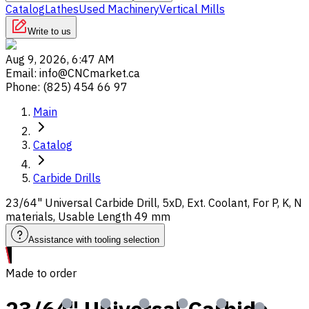
Catalog
Lathes
Used Machinery
Vertical Mills
Write to us
Aug 9, 2026, 6:47 AM
Email
:
info@CNCmarket.ca
Phone
:
(825) 454 66 97
Main
Catalog
Carbide Drills
23/64" Universal Carbide Drill, 5xD, Ext. Coolant, For P, K, N
materials, Usable Length 49 mm
Assistance with tooling selection
Made to order