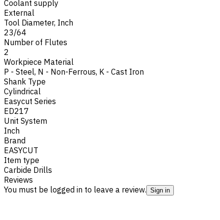
Coolant supply
External
Tool Diameter, Inch
23/64
Number of Flutes
2
Workpiece Material
P - Steel
,
N - Non-Ferrous
,
K - Cast Iron
Shank Type
Cylindrical
Easycut Series
ED217
Unit System
Inch
Brand
EASYCUT
Item type
Carbide Drills
Reviews
You must be logged in to leave a review.
Sign in