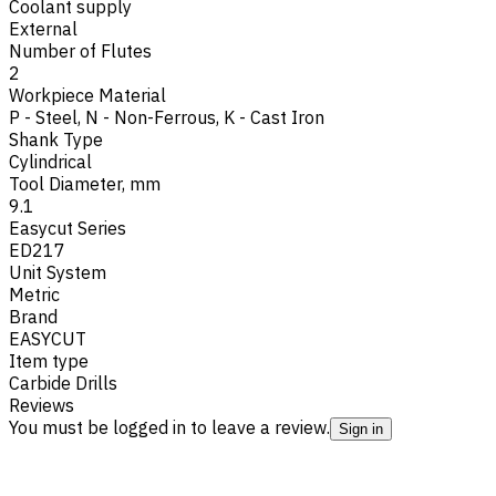
Coolant supply
External
Number of Flutes
2
Workpiece Material
P - Steel
,
N - Non-Ferrous
,
K - Cast Iron
Shank Type
Cylindrical
Tool Diameter, mm
9.1
Easycut Series
ED217
Unit System
Metric
Brand
EASYCUT
Item type
Carbide Drills
Reviews
You must be logged in to leave a review.
Sign in