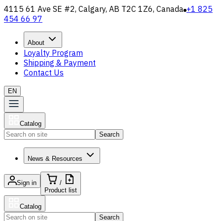
4115 61 Ave SE #2, Calgary, AB T2C 1Z6, Canada
+1 825
454 66 97
About
Loyalty Program
Shipping & Payment
Contact Us
EN
Catalog
Search
News & Resources
Sign in
/
Product list
Catalog
Search