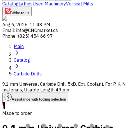
Catalog
Lathes
Used Machinery
Vertical Mills
Write to us
Aug 6, 2026, 11:48 PM
Email
:
info@CNCmarket.ca
Phone
:
(825) 454 66 97
Main
Catalog
Carbide Drills
9.1 mm Universal Carbide Drill, 5xD, Ext. Coolant, For P, K, N
materials, Usable Length 49 mm
Assistance with tooling selection
Made to order