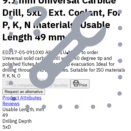
9.1 mm Universal Carbide
Drill, 5xD, Ext. Coolant, For
P, K, N materials, Usable
Length 49 mm
ED217-05-0910X0 AP30P1U
Made to order
Universal solid carbide drill with 140 degree tip and
polished flutes for efficient chip evacuation. Ideal for
drilling through and blind holes. Suitable for ISO materials
P, K, N, O
To comparison
To favorites
Print
Request an alternative
Product Attributes
Reviews
Usable Length, mm
49
Drilling Depth
5xD