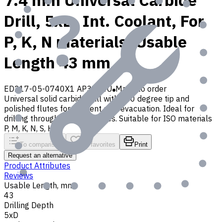
7.4 mm Universal Carbide
Drill, 5xD, Int. Coolant, For
P, K, N materials, Usable
Length 43 mm
ED217-05-0740X1 AP30P1U
Made to order
Universal solid carbide drill with 140 degree tip and
polished flutes for efficient chip evacuation. Ideal for
drilling through and blind holes. Suitable for ISO materials
P, M, K, N, S, H, O
To comparison
To favorites
Print
Request an alternative
Product Attributes
Reviews
Usable Length, mm
43
Drilling Depth
5xD