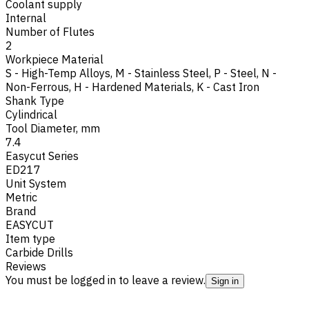
Coolant supply
Internal
Number of Flutes
2
Workpiece Material
S - High-Temp Alloys
,
M - Stainless Steel
,
P - Steel
,
N -
Non-Ferrous
,
H - Hardened Materials
,
K - Cast Iron
Shank Type
Cylindrical
Tool Diameter, mm
7.4
Easycut Series
ED217
Unit System
Metric
Brand
EASYCUT
Item type
Carbide Drills
Reviews
You must be logged in to leave a review.
Sign in