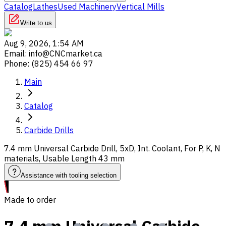
Catalog
Lathes
Used Machinery
Vertical Mills
Write to us
Aug 9, 2026, 1:54 AM
Email
:
info@CNCmarket.ca
Phone
:
(825) 454 66 97
Main
Catalog
Carbide Drills
7.4 mm Universal Carbide Drill, 5xD, Int. Coolant, For P, K, N
materials, Usable Length 43 mm
Assistance with tooling selection
Made to order