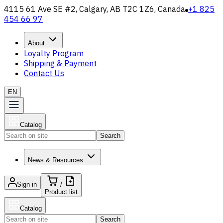
4115 61 Ave SE #2, Calgary, AB T2C 1Z6, Canada
+1 825
454 66 97
About
Loyalty Program
Shipping & Payment
Contact Us
EN
Catalog
Search
News & Resources
Sign in
/
Product list
Catalog
Search