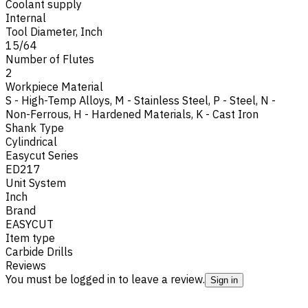
Coolant supply
Internal
Tool Diameter, Inch
15/64
Number of Flutes
2
Workpiece Material
S - High-Temp Alloys
,
M - Stainless Steel
,
P - Steel
,
N -
Non-Ferrous
,
H - Hardened Materials
,
K - Cast Iron
Shank Type
Cylindrical
Easycut Series
ED217
Unit System
Inch
Brand
EASYCUT
Item type
Carbide Drills
Reviews
You must be logged in to leave a review.
Sign in