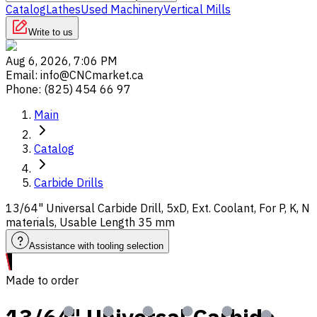
Catalog
Lathes
Used Machinery
Vertical Mills
Write to us
Aug 6, 2026, 7:06 PM
Email
:
info@CNCmarket.ca
Phone
:
(825) 454 66 97
Main
Catalog
Carbide Drills
13/64" Universal Carbide Drill, 5xD, Ext. Coolant, For P, K, N
materials, Usable Length 35 mm
Assistance with tooling selection
Made to order