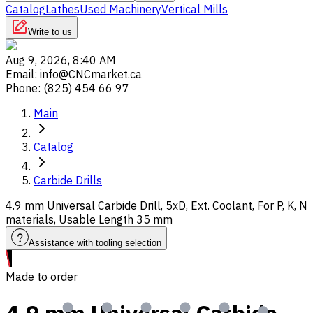
Catalog
Lathes
Used Machinery
Vertical Mills
Write to us
Aug 9, 2026, 8:40 AM
Email
:
info@CNCmarket.ca
Phone
:
(825) 454 66 97
Main
Catalog
Carbide Drills
4.9 mm Universal Carbide Drill, 5xD, Ext. Coolant, For P, K, N
materials, Usable Length 35 mm
Assistance with tooling selection
Made to order