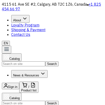
4115 61 Ave SE #2, Calgary, AB T2C 1Z6, Canada
+1 825
454 66 97
About
Loyalty Program
Shipping & Payment
Contact Us
EN
Catalog
Search
News & Resources
Sign in
/
Product list
Catalog
Search