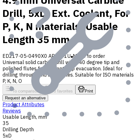
4.9 mm Universal Carbide
Drill, 5xD, Ext. Coolant, For
P, K, N materials, Usable
Length 35 mm
ED217-05-0490X0 AP30P1U
Made to order
Universal solid carbide drill with 140 degree tip and
polished flutes for efficient chip evacuation. Ideal for
drilling through and blind holes. Suitable for ISO materials
P, K, N, O
To comparison
To favorites
Print
Request an alternative
Product Attributes
Reviews
Usable Length, mm
35
Drilling Depth
5xD