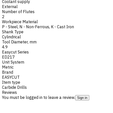
Coolant supply
External
Number of Flutes
2
Workpiece Material
P - Steel
,
N - Non-Ferrous
,
K - Cast Iron
Shank Type
Cylindrical
Tool Diameter, mm
4.9
Easycut Series
ED217
Unit System
Metric
Brand
EASYCUT
Item type
Carbide Drills
Reviews
You must be logged in to leave a review.
Sign in