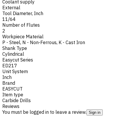
Coolant supply
External
Tool Diameter, Inch
11/64
Number of Flutes
2
Workpiece Material
P - Steel
,
N - Non-Ferrous
,
K - Cast Iron
Shank Type
Cylindrical
Easycut Series
ED217
Unit System
Inch
Brand
EASYCUT
Item type
Carbide Drills
Reviews
You must be logged in to leave a review.
Sign in