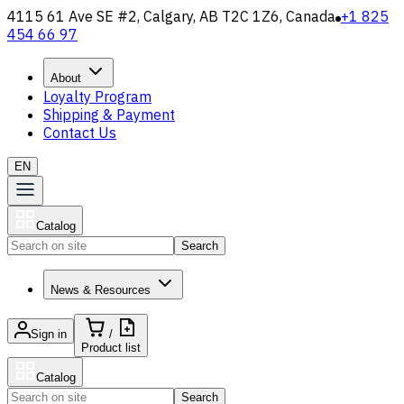
4115 61 Ave SE #2, Calgary, AB T2C 1Z6, Canada
+1 825
454 66 97
About
Loyalty Program
Shipping & Payment
Contact Us
EN
Catalog
Search
News & Resources
Sign in
/
Product list
Catalog
Search