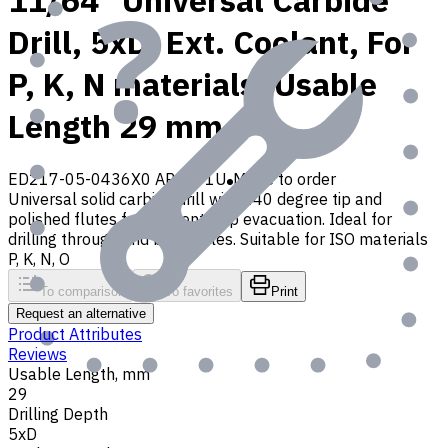
11/64" Universal Carbide
Drill, 5xD, Ext. Coolant, For
P, K, N materials, Usable
Length 29 mm
ED217-05-0436X0 AP30P1U
Made to order
Universal solid carbide drill with 140 degree tip and
polished flutes for efficient chip evacuation. Ideal for
drilling through and blind holes. Suitable for ISO materials
P, K, N, O
To comparison
To favorites
Print
Request an alternative
Product Attributes
Reviews
Usable Length, mm
29
Drilling Depth
5xD