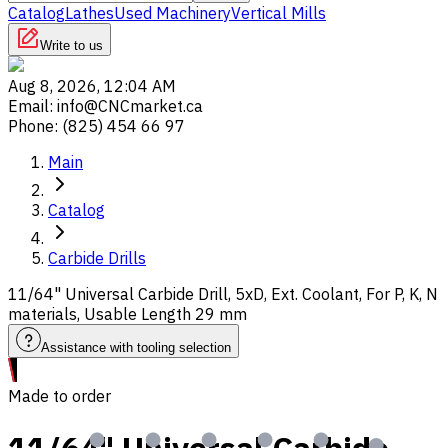
Catalog
Lathes
Used Machinery
Vertical Mills
Write to us
Aug 8, 2026, 12:04 AM
Email
:
info@CNCmarket.ca
Phone
:
(825) 454 66 97
Main
Catalog
Carbide Drills
11/64" Universal Carbide Drill, 5xD, Ext. Coolant, For P, K, N
materials, Usable Length 29 mm
Assistance with tooling selection
Made to order