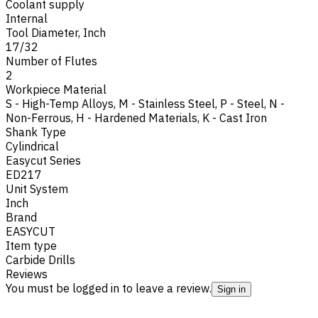
Coolant supply
Internal
Tool Diameter, Inch
17/32
Number of Flutes
2
Workpiece Material
S - High-Temp Alloys
,
M - Stainless Steel
,
P - Steel
,
N -
Non-Ferrous
,
H - Hardened Materials
,
K - Cast Iron
Shank Type
Cylindrical
Easycut Series
ED217
Unit System
Inch
Brand
EASYCUT
Item type
Carbide Drills
Reviews
You must be logged in to leave a review.
Sign in