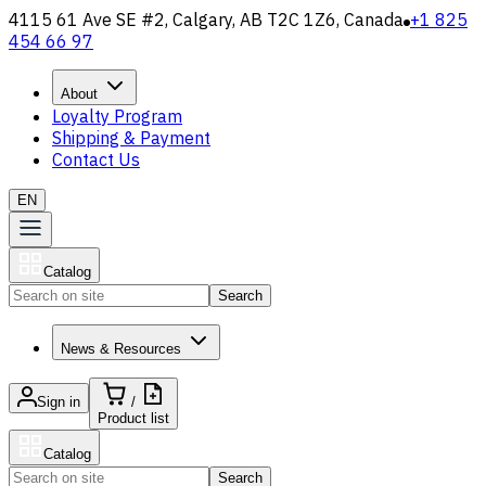
4115 61 Ave SE #2, Calgary, AB T2C 1Z6, Canada
+1 825
454 66 97
About
Loyalty Program
Shipping & Payment
Contact Us
EN
Catalog
Search
News & Resources
Sign in
/
Product list
Catalog
Search