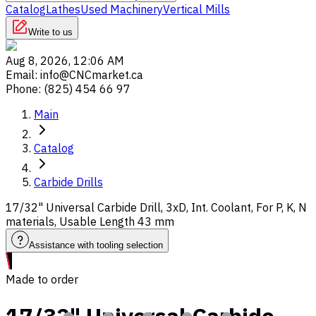
Catalog
Lathes
Used Machinery
Vertical Mills
Write to us
Aug 8, 2026, 12:06 AM
Email
:
info@CNCmarket.ca
Phone
:
(825) 454 66 97
Main
Catalog
Carbide Drills
17/32" Universal Carbide Drill, 3xD, Int. Coolant, For P, K, N
materials, Usable Length 43 mm
Assistance with tooling selection
Made to order