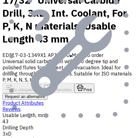
17/32" Universal Carbide
Drill, 3xD, Int. Coolant, For
P, K, N materials, Usable
Length 43 mm
ED217-03-1349X1 AP30P1U
Made to order
Universal solid carbide drill with 140 degree tip and
polished flutes for efficient chip evacuation. Ideal for
drilling through and blind holes. Suitable for ISO materials
P, M, K, N, S, H, O
To comparison
To favorites
Print
Request an alternative
Product Attributes
Reviews
Usable Length, mm
43
Drilling Depth
3xD