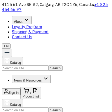
4115 61 Ave SE #2, Calgary, AB T2C 1Z6, Canada
+1 825
454 66 97
About
Loyalty Program
Shipping & Payment
Contact Us
EN
Catalog
Search
News & Resources
Sign in
/
Product list
Catalog
Search