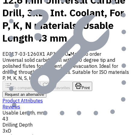
12.6 mm Universal Carbide
Drill, 3xD, Int. Coolant, For
P, K, N materials, Usable
Length 43 mm
ED217-03-1260X1 AP30P1U
Made to order
Universal solid carbide drill with 140 degree tip and
polished flutes for efficient chip evacuation. Ideal for
drilling through and blind holes. Suitable for ISO materials
P, M, K, N, S, H, O
To comparison
To favorites
Print
Request an alternative
Product Attributes
Reviews
Usable Length, mm
43
Drilling Depth
3xD