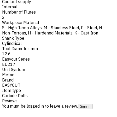
Coolant supply
Internal
Number of Flutes
2
Workpiece Material
S - High-Temp Alloys
,
M - Stainless Steel
,
P - Steel
,
N -
Non-Ferrous
,
H - Hardened Materials
,
K - Cast Iron
Shank Type
Cylindrical
Tool Diameter, mm
12.6
Easycut Series
ED217
Unit System
Metric
Brand
EASYCUT
Item type
Carbide Drills
Reviews
You must be logged in to leave a review.
Sign in