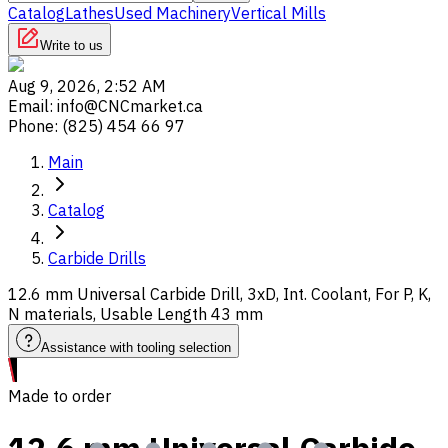
Catalog
Lathes
Used Machinery
Vertical Mills
Write to us
Aug 9, 2026, 2:52 AM
Email
:
info@CNCmarket.ca
Phone
:
(825) 454 66 97
Main
Catalog
Carbide Drills
12.6 mm Universal Carbide Drill, 3xD, Int. Coolant, For P, K,
N materials, Usable Length 43 mm
Assistance with tooling selection
Made to order