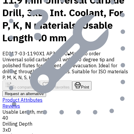
11.9 mm Universal Carbide
Drill, 3xD, Int. Coolant, For
P, K, N materials, Usable
Length 40 mm
ED217-03-1190X1 AP30P1U
Made to order
Universal solid carbide drill with 140 degree tip and
polished flutes for efficient chip evacuation. Ideal for
drilling through and blind holes. Suitable for ISO materials
P, M, K, N, S, H, O
To comparison
To favorites
Print
Request an alternative
Product Attributes
Reviews
Usable Length, mm
40
Drilling Depth
3xD