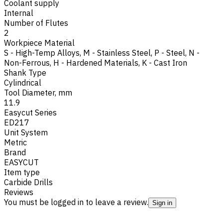
Coolant supply
Internal
Number of Flutes
2
Workpiece Material
S - High-Temp Alloys
,
M - Stainless Steel
,
P - Steel
,
N -
Non-Ferrous
,
H - Hardened Materials
,
K - Cast Iron
Shank Type
Cylindrical
Tool Diameter, mm
11.9
Easycut Series
ED217
Unit System
Metric
Brand
EASYCUT
Item type
Carbide Drills
Reviews
You must be logged in to leave a review.
Sign in