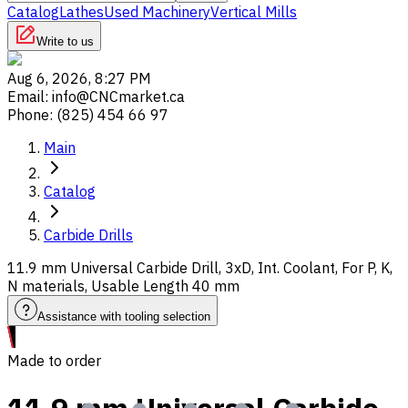
Catalog
Lathes
Used Machinery
Vertical Mills
Write to us
Aug 6, 2026, 8:27 PM
Email
:
info@CNCmarket.ca
Phone
:
(825) 454 66 97
Main
Catalog
Carbide Drills
11.9 mm Universal Carbide Drill, 3xD, Int. Coolant, For P, K,
N materials, Usable Length 40 mm
Assistance with tooling selection
Made to order