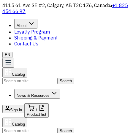
4115 61 Ave SE #2, Calgary, AB T2C 1Z6, Canada
+1 825
454 66 97
About
Loyalty Program
Shipping & Payment
Contact Us
EN
Catalog
Search
News & Resources
Sign in
/
Product list
Catalog
Search