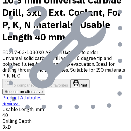
10.3 mm Universal Carbide
Drill, 3xD, Ext. Coolant, For
P, K, N materials, Usable
Length 40 mm
ED217-03-1030X0 AP30P1U
Made to order
Universal solid carbide drill with 140 degree tip and
polished flutes for efficient chip evacuation. Ideal for
drilling through and blind holes. Suitable for ISO materials
P, K, N, O
To comparison
To favorites
Print
Request an alternative
Product Attributes
Reviews
Usable Length, mm
40
Drilling Depth
3xD