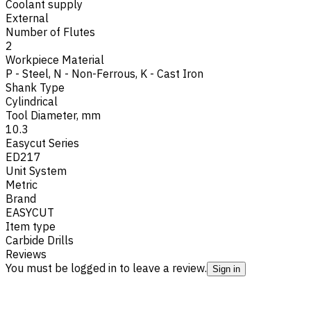
Coolant supply
External
Number of Flutes
2
Workpiece Material
P - Steel
,
N - Non-Ferrous
,
K - Cast Iron
Shank Type
Cylindrical
Tool Diameter, mm
10.3
Easycut Series
ED217
Unit System
Metric
Brand
EASYCUT
Item type
Carbide Drills
Reviews
You must be logged in to leave a review.
Sign in