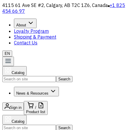
4115 61 Ave SE #2, Calgary, AB T2C 1Z6, Canada
+1 825
454 66 97
About
Loyalty Program
Shipping & Payment
Contact Us
EN
Catalog
Search
News & Resources
Sign in
/
Product list
Catalog
Search