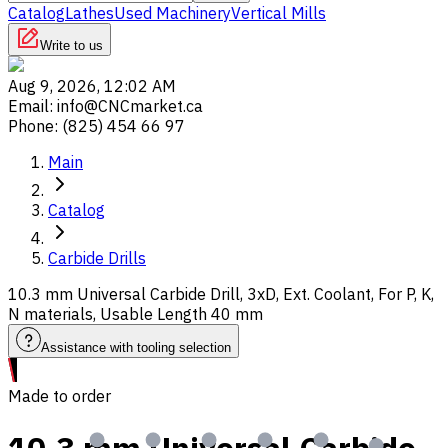
Catalog
Lathes
Used Machinery
Vertical Mills
Write to us
Aug 9, 2026, 12:02 AM
Email
:
info@CNCmarket.ca
Phone
:
(825) 454 66 97
Main
Catalog
Carbide Drills
10.3 mm Universal Carbide Drill, 3xD, Ext. Coolant, For P, K,
N materials, Usable Length 40 mm
Assistance with tooling selection
Made to order