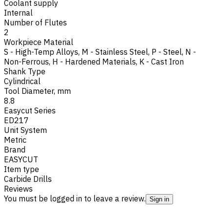
Coolant supply
Internal
Number of Flutes
2
Workpiece Material
S - High-Temp Alloys
,
M - Stainless Steel
,
P - Steel
,
N -
Non-Ferrous
,
H - Hardened Materials
,
K - Cast Iron
Shank Type
Cylindrical
Tool Diameter, mm
8.8
Easycut Series
ED217
Unit System
Metric
Brand
EASYCUT
Item type
Carbide Drills
Reviews
You must be logged in to leave a review.
Sign in