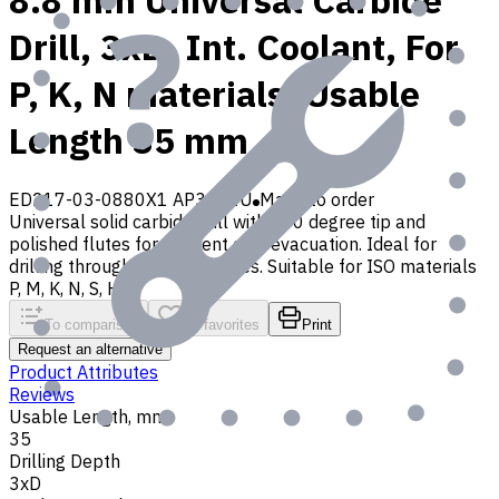
8.8 mm Universal Carbide
Drill, 3xD, Int. Coolant, For
P, K, N materials, Usable
Length 35 mm
ED217-03-0880X1 AP30P1U
Made to order
Universal solid carbide drill with 140 degree tip and
polished flutes for efficient chip evacuation. Ideal for
drilling through and blind holes. Suitable for ISO materials
P, M, K, N, S, H, O
To comparison
To favorites
Print
Request an alternative
Product Attributes
Reviews
Usable Length, mm
35
Drilling Depth
3xD