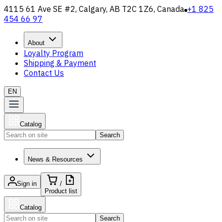
4115 61 Ave SE #2, Calgary, AB T2C 1Z6, Canada
+1 825
454 66 97
About
Loyalty Program
Shipping & Payment
Contact Us
EN
Catalog
Search
News & Resources
Sign in
/
Product list
Catalog
Search