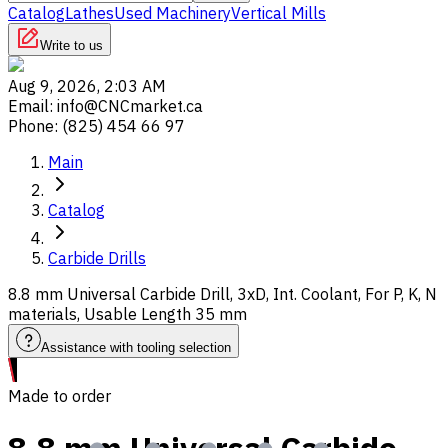
Catalog
Lathes
Used Machinery
Vertical Mills
Write to us
Aug 9, 2026, 2:03 AM
Email
:
info@CNCmarket.ca
Phone
:
(825) 454 66 97
Main
Catalog
Carbide Drills
8.8 mm Universal Carbide Drill, 3xD, Int. Coolant, For P, K, N
materials, Usable Length 35 mm
Assistance with tooling selection
Made to order