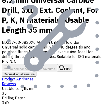
8.2 mm Universal Carbide
Drill, 3xD, Ext. Coolant, For
P, K, N materials, Usable
Length 35 mm
ED217-03-0820X0 AP30P1U
Made to order
Universal solid carbide drill with 140 degree tip and
polished flutes for efficient chip evacuation. Ideal for
drilling through and blind holes. Suitable for ISO materials
P, K, N, O
To comparison
To favorites
Print
Request an alternative
Product Attributes
Reviews
Usable Length, mm
35
Drilling Depth
3xD