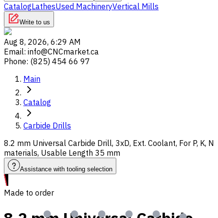
Catalog
Lathes
Used Machinery
Vertical Mills
Write to us
Aug 8, 2026, 6:29 AM
Email
:
info@CNCmarket.ca
Phone
:
(825) 454 66 97
Main
Catalog
Carbide Drills
8.2 mm Universal Carbide Drill, 3xD, Ext. Coolant, For P, K, N
materials, Usable Length 35 mm
Assistance with tooling selection
Made to order