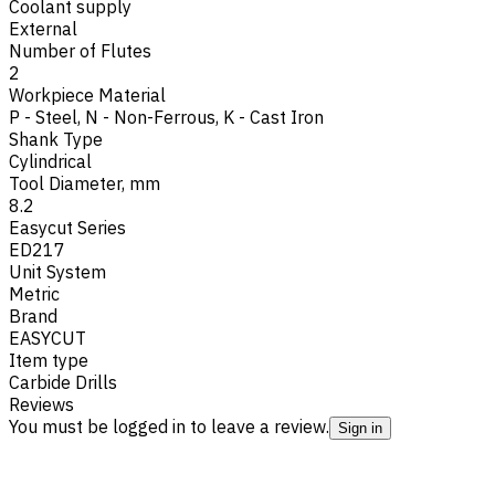
Coolant supply
External
Number of Flutes
2
Workpiece Material
P - Steel
,
N - Non-Ferrous
,
K - Cast Iron
Shank Type
Cylindrical
Tool Diameter, mm
8.2
Easycut Series
ED217
Unit System
Metric
Brand
EASYCUT
Item type
Carbide Drills
Reviews
You must be logged in to leave a review.
Sign in