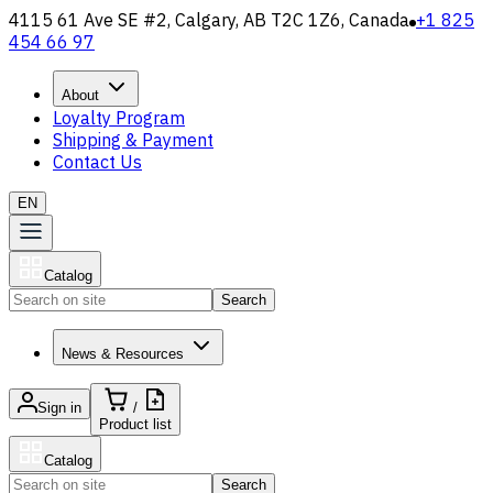
4115 61 Ave SE #2, Calgary, AB T2C 1Z6, Canada
+1 825
454 66 97
About
Loyalty Program
Shipping & Payment
Contact Us
EN
Catalog
Search
News & Resources
Sign in
/
Product list
Catalog
Search