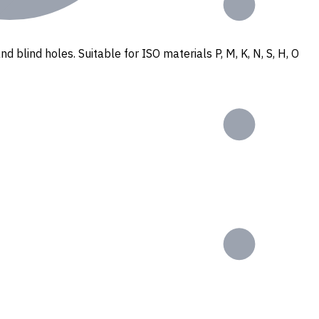
nd blind holes. Suitable for ISO materials P, M, K, N, S, H, O