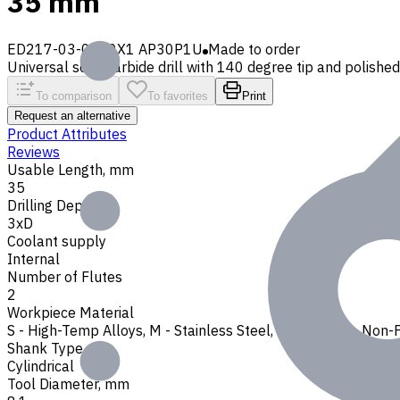
35 mm
ED217-03-0810X1 AP30P1U
Made to order
Universal solid carbide drill with 140 degree tip and polished f
To comparison
To favorites
Print
Request an alternative
Product Attributes
Reviews
Usable Length, mm
35
Drilling Depth
3xD
Coolant supply
Internal
Number of Flutes
2
Workpiece Material
S - High-Temp Alloys
,
M - Stainless Steel
,
P - Steel
,
N - Non-
Shank Type
Cylindrical
Tool Diameter, mm