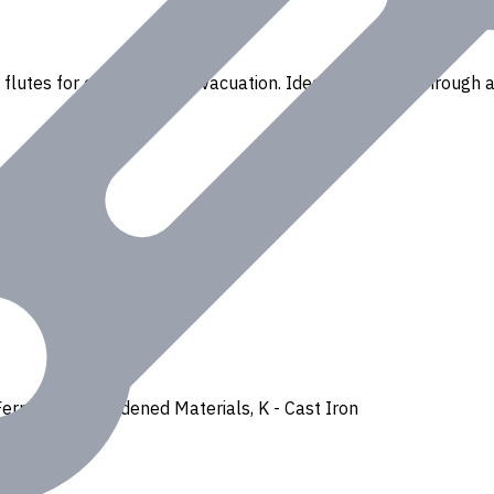
lutes for efficient chip evacuation. Ideal for drilling through a
Ferrous
,
H - Hardened Materials
,
K - Cast Iron