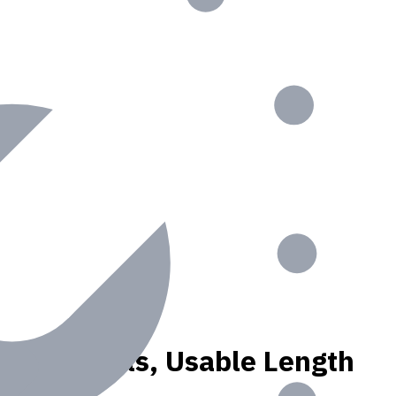
, N materials, Usable Length