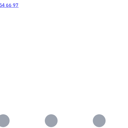
54 66 97