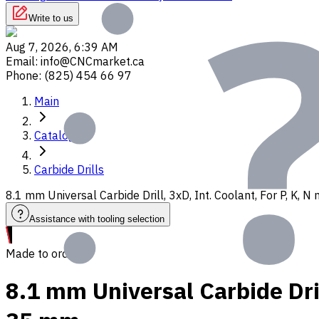
Write to us
Aug 7, 2026, 6:39 AM
Email
:
info@CNCmarket.ca
Phone
:
(825) 454 66 97
Main
Catalog
Carbide Drills
8.1 mm Universal Carbide Drill, 3xD, Int. Coolant, For P, K,
Assistance with tooling selection
Made to order
8.1 mm Universal Carbide Dril