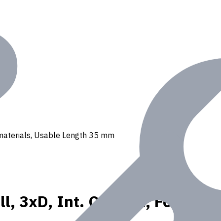
 N materials, Usable Length 35 mm
l, 3xD, Int. Coolant, For P, K