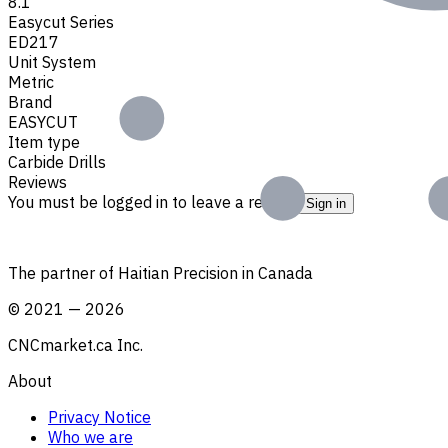
8.1
Easycut Series
ED217
Unit System
Metric
Brand
EASYCUT
Item type
Carbide Drills
Reviews
You must be logged in to leave a review.
Sign in
The partner of Haitian Precision in Canada
©
2021
—
2026
CNCmarket.ca Inc.
About
Privacy Notice
Who we are