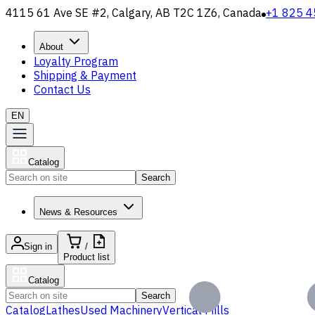
4115 61 Ave SE #2, Calgary, AB T2C 1Z6, Canada
+1 825 4
About
Loyalty Program
Shipping & Payment
Contact Us
EN
Catalog
Search
News & Resources
Sign in
/
Product list
Catalog
Search
Catalog
Lathes
Used Machinery
Vertical Mills