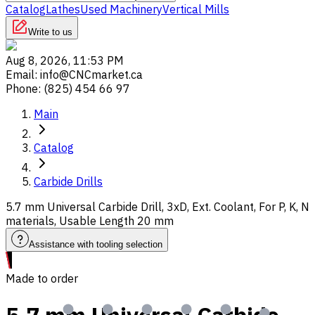
Catalog
Lathes
Used Machinery
Vertical Mills
Write to us
Aug 8, 2026, 11:53 PM
Email
:
info@CNCmarket.ca
Phone
:
(825) 454 66 97
Main
Catalog
Carbide Drills
5.7 mm Universal Carbide Drill, 3xD, Ext. Coolant, For P, K, N
materials, Usable Length 20 mm
Assistance with tooling selection
Made to order