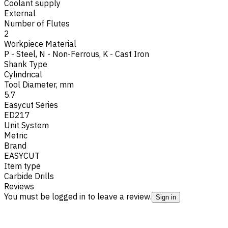
Coolant supply
External
Number of Flutes
2
Workpiece Material
P - Steel
,
N - Non-Ferrous
,
K - Cast Iron
Shank Type
Cylindrical
Tool Diameter, mm
5.7
Easycut Series
ED217
Unit System
Metric
Brand
EASYCUT
Item type
Carbide Drills
Reviews
You must be logged in to leave a review.
Sign in