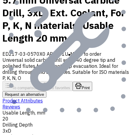
5.7 mm Universal Carbide
Drill, 3xD, Ext. Coolant, For
P, K, N materials, Usable
Length 20 mm
ED217-03-0570X0 AP30P1U
Made to order
Universal solid carbide drill with 140 degree tip and
polished flutes for efficient chip evacuation. Ideal for
drilling through and blind holes. Suitable for ISO materials
P, K, N, O
To comparison
To favorites
Print
Request an alternative
Product Attributes
Reviews
Usable Length, mm
20
Drilling Depth
3xD