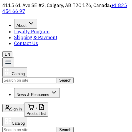
4115 61 Ave SE #2, Calgary, AB T2C 1Z6, Canada
+1 825
454 66 97
About
Loyalty Program
Shipping & Payment
Contact Us
EN
Catalog
Search
News & Resources
Sign in
/
Product list
Catalog
Search