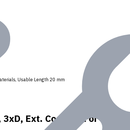
 materials, Usable Length 20 mm
, 3xD, Ext. Coolant, For P, K, 