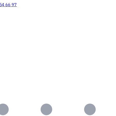
54 66 97