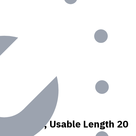
N materials, Usable Length 20