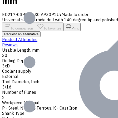
mm
ED217-03-0476X0 AP30P1U
Made to order
Universal solid carbide drill with 140 degree tip and polished 
To comparison
To favorites
Print
Request an alternative
Product Attributes
Reviews
Usable Length, mm
20
Drilling Depth
3xD
Coolant supply
External
Tool Diameter, Inch
3/16
Number of Flutes
2
Workpiece Material
P - Steel
,
N - Non-Ferrous
,
K - Cast Iron
Shank Type