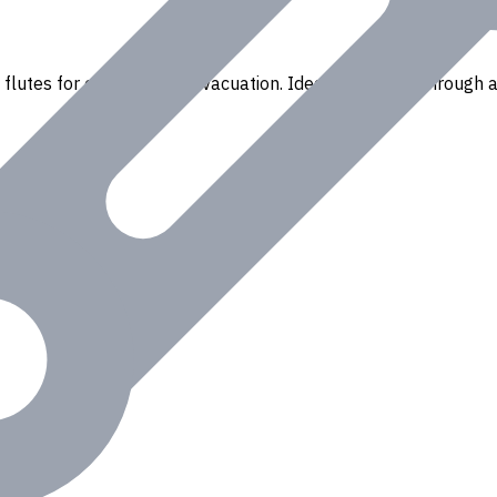
flutes for efficient chip evacuation. Ideal for drilling through a