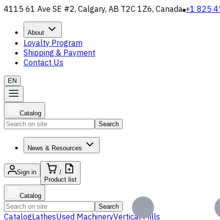
4115 61 Ave SE #2, Calgary, AB T2C 1Z6, Canada
+1 825 4
About
Loyalty Program
Shipping & Payment
Contact Us
EN
Catalog
Search
News & Resources
Sign in
/
Product list
Catalog
Search
Catalog
Lathes
Used Machinery
Vertical Mills