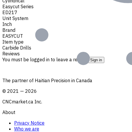
Cylindrical
Easycut Series
ED217
Unit System
Inch
Brand
EASYCUT
Item type
Carbide Drills
Reviews
You must be logged in to leave a review.
Sign in
The partner of Haitian Precision in Canada
©
2021
—
2026
CNCmarket.ca Inc.
About
Privacy Notice
Who we are