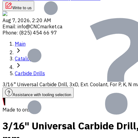
Write to us
Aug 7, 2026, 2:20 AM
Email
:
info@CNCmarket.ca
Phone
:
(825) 454 66 97
Main
Catalog
Carbide Drills
3/16" Universal Carbide Drill, 3xD, Ext. Coolant, For P, K, N
Assistance with tooling selection
Made to order
3/16" Universal Carbide Drill