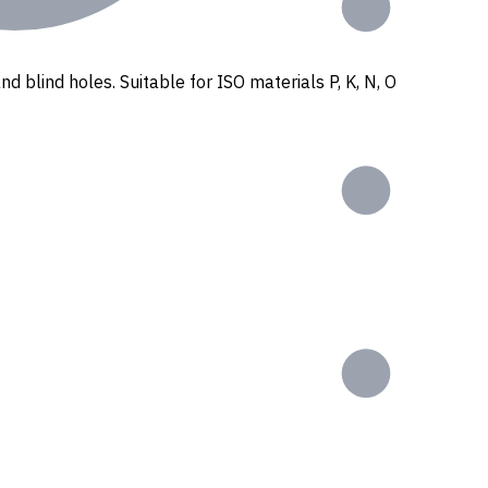
nd blind holes. Suitable for ISO materials P, K, N, O