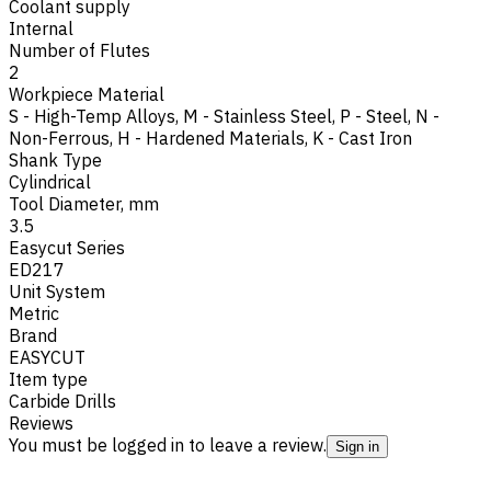
Coolant supply
Internal
Number of Flutes
2
Workpiece Material
S - High-Temp Alloys
,
M - Stainless Steel
,
P - Steel
,
N -
Non-Ferrous
,
H - Hardened Materials
,
K - Cast Iron
Shank Type
Cylindrical
Tool Diameter, mm
3.5
Easycut Series
ED217
Unit System
Metric
Brand
EASYCUT
Item type
Carbide Drills
Reviews
You must be logged in to leave a review.
Sign in