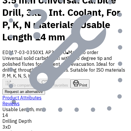
3.5 mm Universal Carbide
Drill, 3xD, Int. Coolant, For
P, K, N materials, Usable
Length 14 mm
ED217-03-0350X1 AP30P1U
Made to order
Universal solid carbide drill with 140 degree tip and
polished flutes for efficient chip evacuation. Ideal for
drilling through and blind holes. Suitable for ISO materials
P, M, K, N, S, H, O
To comparison
To favorites
Print
Request an alternative
Product Attributes
Reviews
Usable Length, mm
14
Drilling Depth
3xD