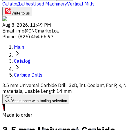
Catalog
Lathes
Used Machinery
Vertical Mills
Write to us
Aug 8, 2026, 11:49 PM
Email
:
info@CNCmarket.ca
Phone
:
(825) 454 66 97
Main
Catalog
Carbide Drills
3.5 mm Universal Carbide Drill, 3xD, Int. Coolant, For P, K, N
materials, Usable Length 14 mm
Assistance with tooling selection
Made to order