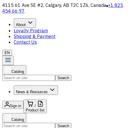
4115 61 Ave SE #2, Calgary, AB T2C 1Z6, Canada
+1 825
454 66 97
About
Loyalty Program
Shipping & Payment
Contact Us
EN
Catalog
Search
News & Resources
Sign in
/
Product list
Catalog
Search