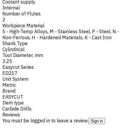
Coolant supply
Internal
Number of Flutes
2
Workpiece Material
S - High-Temp Alloys
,
M - Stainless Steel
,
P - Steel
,
N -
Non-Ferrous
,
H - Hardened Materials
,
K - Cast Iron
Shank Type
Cylindrical
Tool Diameter, mm
3.25
Easycut Series
ED217
Unit System
Metric
Brand
EASYCUT
Item type
Carbide Drills
Reviews
You must be logged in to leave a review.
Sign in