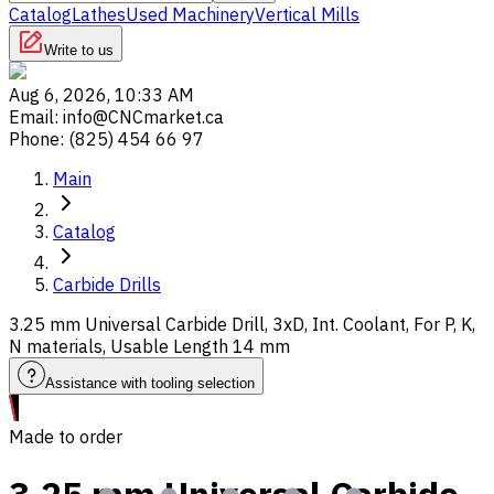
Catalog
Lathes
Used Machinery
Vertical Mills
Write to us
Aug 6, 2026, 10:33 AM
Email
:
info@CNCmarket.ca
Phone
:
(825) 454 66 97
Main
Catalog
Carbide Drills
3.25 mm Universal Carbide Drill, 3xD, Int. Coolant, For P, K,
N materials, Usable Length 14 mm
Assistance with tooling selection
Made to order