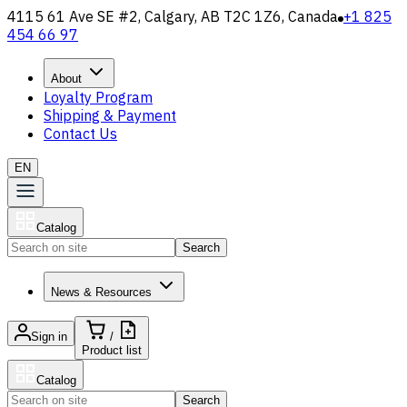
4115 61 Ave SE #2, Calgary, AB T2C 1Z6, Canada
+1 825
454 66 97
About
Loyalty Program
Shipping & Payment
Contact Us
EN
Catalog
Search
News & Resources
Sign in
/
Product list
Catalog
Search