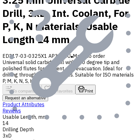
3.25 mm Universal Carbide
Drill, 3xD, Int. Coolant, For
P, K, N materials, Usable
Length 14 mm
ED217-03-0325X1 AP30P1U
Made to order
Universal solid carbide drill with 140 degree tip and
polished flutes for efficient chip evacuation. Ideal for
drilling through and blind holes. Suitable for ISO materials
P, M, K, N, S, H, O
To comparison
To favorites
Print
Request an alternative
Product Attributes
Reviews
Usable Length, mm
14
Drilling Depth
3xD