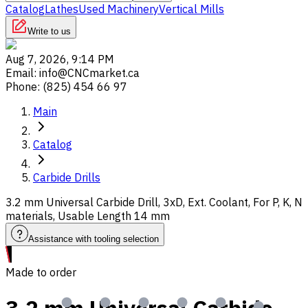
Catalog
Lathes
Used Machinery
Vertical Mills
Write to us
Aug 7, 2026, 9:14 PM
Email
:
info@CNCmarket.ca
Phone
:
(825) 454 66 97
Main
Catalog
Carbide Drills
3.2 mm Universal Carbide Drill, 3xD, Ext. Coolant, For P, K, N
materials, Usable Length 14 mm
Assistance with tooling selection
Made to order