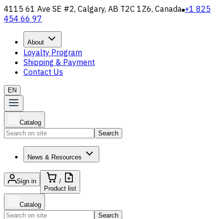
4115 61 Ave SE #2, Calgary, AB T2C 1Z6, Canada
+1 825
454 66 97
About
Loyalty Program
Shipping & Payment
Contact Us
EN
Catalog
Search
News & Resources
Sign in
/
Product list
Catalog
Search