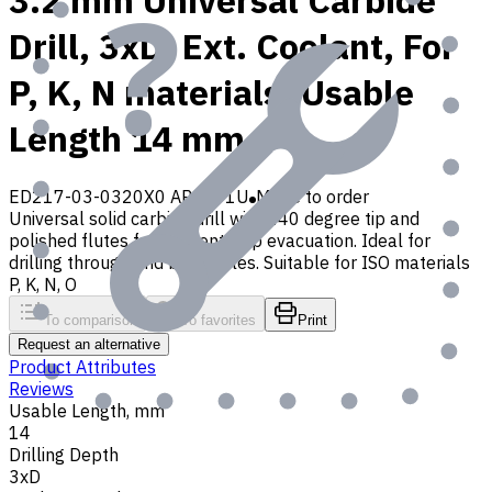
3.2 mm Universal Carbide
Drill, 3xD, Ext. Coolant, For
P, K, N materials, Usable
Length 14 mm
ED217-03-0320X0 AP30P1U
Made to order
Universal solid carbide drill with 140 degree tip and
polished flutes for efficient chip evacuation. Ideal for
drilling through and blind holes. Suitable for ISO materials
P, K, N, O
To comparison
To favorites
Print
Request an alternative
Product Attributes
Reviews
Usable Length, mm
14
Drilling Depth
3xD