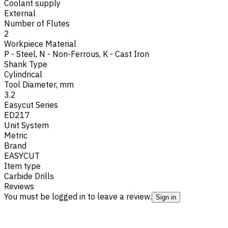
Coolant supply
External
Number of Flutes
2
Workpiece Material
P - Steel
,
N - Non-Ferrous
,
K - Cast Iron
Shank Type
Cylindrical
Tool Diameter, mm
3.2
Easycut Series
ED217
Unit System
Metric
Brand
EASYCUT
Item type
Carbide Drills
Reviews
You must be logged in to leave a review.
Sign in