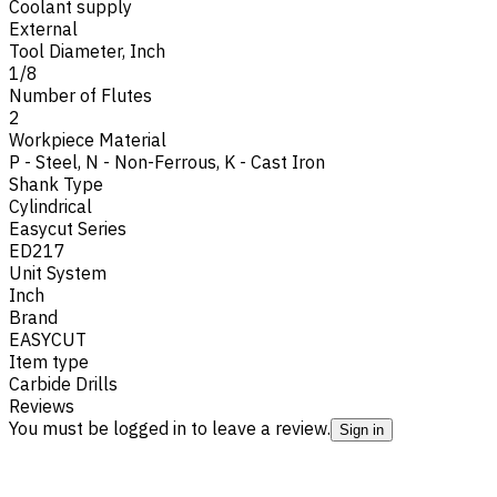
Coolant supply
External
Tool Diameter, Inch
1/8
Number of Flutes
2
Workpiece Material
P - Steel
,
N - Non-Ferrous
,
K - Cast Iron
Shank Type
Cylindrical
Easycut Series
ED217
Unit System
Inch
Brand
EASYCUT
Item type
Carbide Drills
Reviews
You must be logged in to leave a review.
Sign in