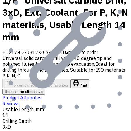
1/8" Universal Carbide Drill,
3xD, Ext. Coolant, For P, K, N
materials, Usable Length 14
mm
ED217-03-0317X0 AP30P1U
Made to order
Universal solid carbide drill with 140 degree tip and
polished flutes for efficient chip evacuation. Ideal for
drilling through and blind holes. Suitable for ISO materials
P, K, N, O
To comparison
To favorites
Print
Request an alternative
Product Attributes
Reviews
Usable Length, mm
14
Drilling Depth
3xD