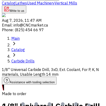
Catalog
Lathes
Used Machinery
Vertical Mills
Write to us
Aug 7, 2026, 11:47 AM
Email
:
info@CNCmarket.ca
Phone
:
(825) 454 66 97
Main
Catalog
Carbide Drills
1/8" Universal Carbide Drill, 3xD, Ext. Coolant, For P, K, N
materials, Usable Length 14 mm
Assistance with tooling selection
Made to order