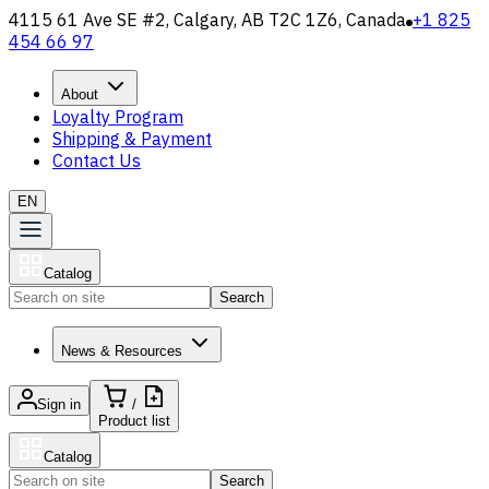
4115 61 Ave SE #2, Calgary, AB T2C 1Z6, Canada
+1 825
454 66 97
About
Loyalty Program
Shipping & Payment
Contact Us
EN
Catalog
Search
News & Resources
Sign in
/
Product list
Catalog
Search