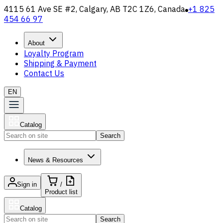
4115 61 Ave SE #2, Calgary, AB T2C 1Z6, Canada
+1 825
454 66 97
About
Loyalty Program
Shipping & Payment
Contact Us
EN
Catalog
Search
News & Resources
Sign in
/
Product list
Catalog
Search