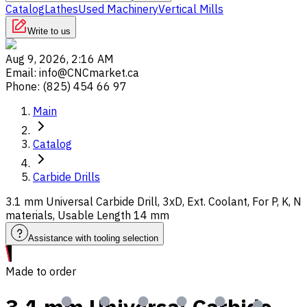
Catalog
Lathes
Used Machinery
Vertical Mills
Write to us
Aug 9, 2026, 2:16 AM
Email
:
info@CNCmarket.ca
Phone
:
(825) 454 66 97
Main
Catalog
Carbide Drills
3.1 mm Universal Carbide Drill, 3xD, Ext. Coolant, For P, K, N
materials, Usable Length 14 mm
Assistance with tooling selection
Made to order