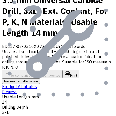
3.1 mm Universal Carbide
Drill, 3xD, Ext. Coolant, For
P, K, N materials, Usable
Length 14 mm
ED217-03-0310X0 AP30P1U
Made to order
Universal solid carbide drill with 140 degree tip and
polished flutes for efficient chip evacuation. Ideal for
drilling through and blind holes. Suitable for ISO materials
P, K, N, O
To comparison
To favorites
Print
Request an alternative
Product Attributes
Reviews
Usable Length, mm
14
Drilling Depth
3xD