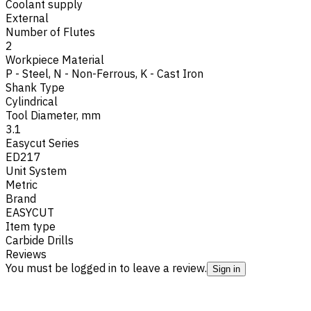
Coolant supply
External
Number of Flutes
2
Workpiece Material
P - Steel
,
N - Non-Ferrous
,
K - Cast Iron
Shank Type
Cylindrical
Tool Diameter, mm
3.1
Easycut Series
ED217
Unit System
Metric
Brand
EASYCUT
Item type
Carbide Drills
Reviews
You must be logged in to leave a review.
Sign in