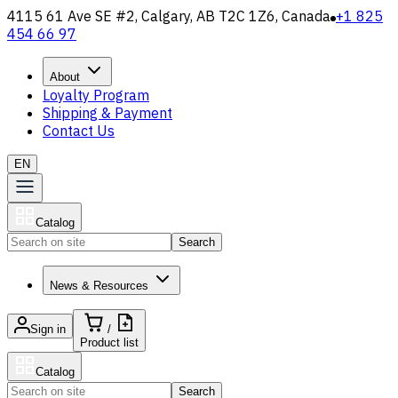
4115 61 Ave SE #2, Calgary, AB T2C 1Z6, Canada
+1 825
454 66 97
About
Loyalty Program
Shipping & Payment
Contact Us
EN
Catalog
Search
News & Resources
Sign in
/
Product list
Catalog
Search