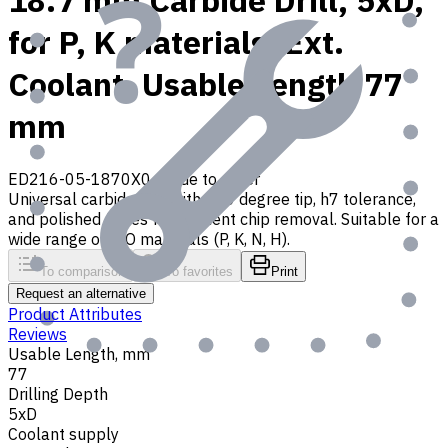
18.7 mm Carbide Drill, 5xD,
for P, K materials, Ext.
Coolant, Usable Length 77
mm
ED216-05-1870X0
Made to order
Universal carbide drill with 140 degree tip, h7 tolerance,
and polished flutes for efficient chip removal. Suitable for a
wide range of ISO materials (P, K, N, H).
To comparison
To favorites
Print
Request an alternative
Product Attributes
Reviews
Usable Length, mm
77
Drilling Depth
5xD
Coolant supply