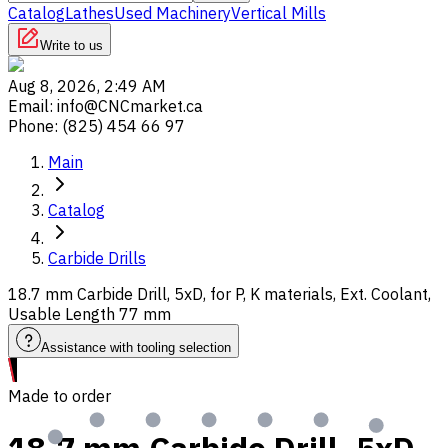
Catalog
Lathes
Used Machinery
Vertical Mills
Write to us
Aug 8, 2026, 2:49 AM
Email
:
info@CNCmarket.ca
Phone
:
(825) 454 66 97
Main
Catalog
Carbide Drills
18.7 mm Carbide Drill, 5xD, for P, K materials, Ext. Coolant,
Usable Length 77 mm
Assistance with tooling selection
Made to order