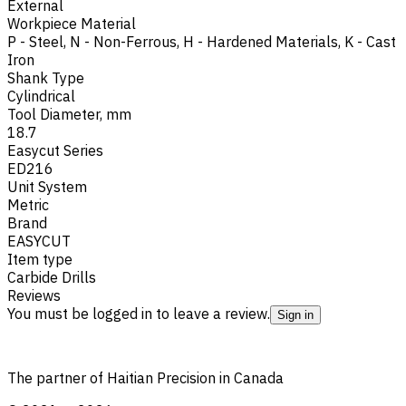
External
Workpiece Material
P - Steel
,
N - Non-Ferrous
,
H - Hardened Materials
,
K - Cast
Iron
Shank Type
Cylindrical
Tool Diameter, mm
18.7
Easycut Series
ED216
Unit System
Metric
Brand
EASYCUT
Item type
Carbide Drills
Reviews
You must be logged in to leave a review.
Sign in
The partner of Haitian Precision in Canada