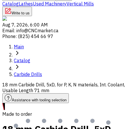
Catalog
Lathes
Used Machinery
Vertical Mills
Write to us
Aug 7, 2026, 6:00 AM
Email
:
info@CNCmarket.ca
Phone
:
(825) 454 66 97
Main
Catalog
Carbide Drills
18 mm Carbide Drill, 5xD, for P, K, N materials, Int. Coolant,
Usable Length 71 mm
Assistance with tooling selection
Made to order