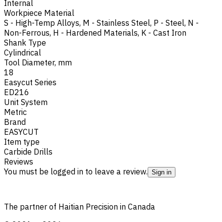
Internal
Workpiece Material
S - High-Temp Alloys
,
M - Stainless Steel
,
P - Steel
,
N -
Non-Ferrous
,
H - Hardened Materials
,
K - Cast Iron
Shank Type
Cylindrical
Tool Diameter, mm
18
Easycut Series
ED216
Unit System
Metric
Brand
EASYCUT
Item type
Carbide Drills
Reviews
You must be logged in to leave a review.
Sign in
The partner of Haitian Precision in Canada