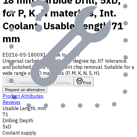
18 mm Carbide Drill, 5xD,
for P, K, N materials, Int.
Coolant, Usable Length 71
mm
ED216-05-1800X1
Made to order
Universal carbide drill with 140 degree tip, h7 tolerance,
and polished flutes for efficient chip removal. Suitable for a
wide range of ISO materials (P, M, K, N, S, H).
To comparison
To favorites
Print
Request an alternative
Product Attributes
Reviews
Usable Length, mm
71
Drilling Depth
5xD
Coolant supply