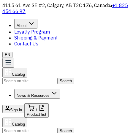
4115 61 Ave SE #2, Calgary, AB T2C 1Z6, Canada
+1 825
454 66 97
About
Loyalty Program
Shipping & Payment
Contact Us
EN
Catalog
Search
News & Resources
Sign in
/
Product list
Catalog
Search