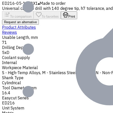
ED216-05-1640X1
Made to order
Universal carbide drill with 140 degree tip, h7 tolerance, and 
To comparison
To favorites
Print
Request an alternative
Product Attributes
Reviews
Usable Length, mm
71
Drilling Depth
5xD
Coolant supply
Internal
Workpiece Material
S - High-Temp Alloys
,
M - Stainless Steel
,
P - Steel
,
N - Non-
Shank Type
Cylindrical
Tool Diameter, mm
16.4
Easycut Series
ED216
Unit System
Metric