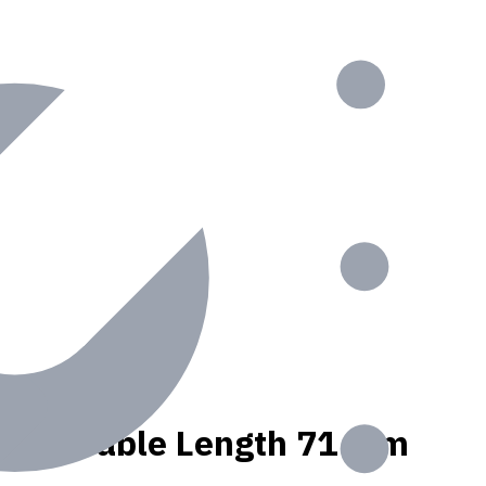
olant, Usable Length 71 mm