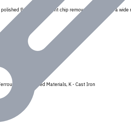
polished flutes for efficient chip removal. Suitable for a wide r
Ferrous
,
H - Hardened Materials
,
K - Cast Iron