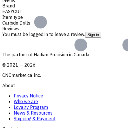
Brand
EASYCUT
Item type
Carbide Drills
Reviews
You must be logged in to leave a review.
Sign in
The partner of Haitian Precision in Canada
©
2021
—
2026
CNCmarket.ca Inc.
About
Privacy Notice
Who we are
Loyalty Program
News & Resources
Shipping & Payment