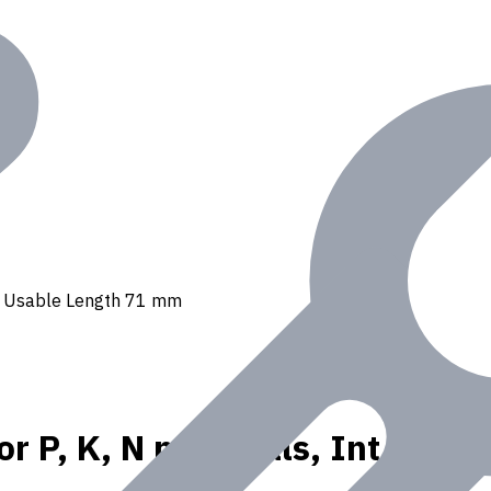
ant, Usable Length 71 mm
or P, K, N materials, Int. Co