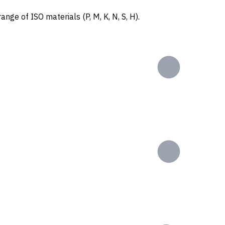
ange of ISO materials (P, M, K, N, S, H).