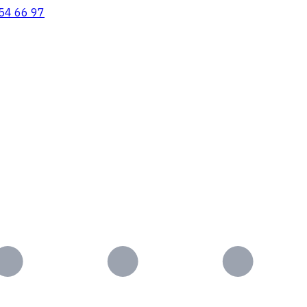
54 66 97