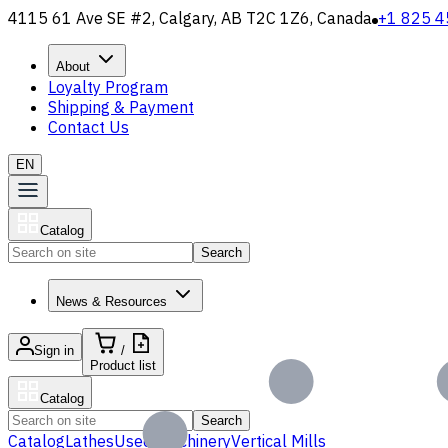
4115 61 Ave SE #2, Calgary, AB T2C 1Z6, Canada
+1 825 4
About
Loyalty Program
Shipping & Payment
Contact Us
EN
Catalog
Search
News & Resources
Sign in
/
Product list
Catalog
Search
Catalog
Lathes
Used Machinery
Vertical Mills