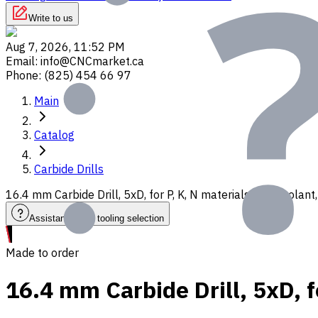
Write to us
Aug 7, 2026, 11:52 PM
Email
:
info@CNCmarket.ca
Phone
:
(825) 454 66 97
Main
Catalog
Carbide Drills
16.4 mm Carbide Drill, 5xD, for P, K, N materials, Int. Cool
Assistance with tooling selection
Made to order
16.4 mm Carbide Drill, 5xD, f