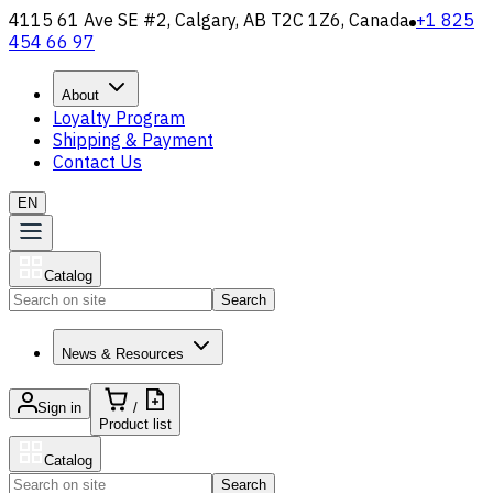
4115 61 Ave SE #2, Calgary, AB T2C 1Z6, Canada
+1 825
454 66 97
About
Loyalty Program
Shipping & Payment
Contact Us
EN
Catalog
Search
News & Resources
Sign in
/
Product list
Catalog
Search