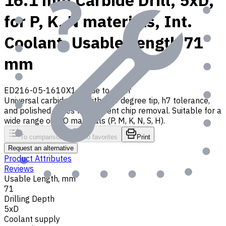
16.1 mm Carbide Drill, 5xD,
for P, K, N materials, Int.
Coolant, Usable Length 71
mm
ED216-05-1610X1
Made to order
Universal carbide drill with 140 degree tip, h7 tolerance,
and polished flutes for efficient chip removal. Suitable for a
wide range of ISO materials (P, M, K, N, S, H).
To comparison
To favorites
Print
Request an alternative
Product Attributes
Reviews
Usable Length, mm
71
Drilling Depth
5xD
Coolant supply