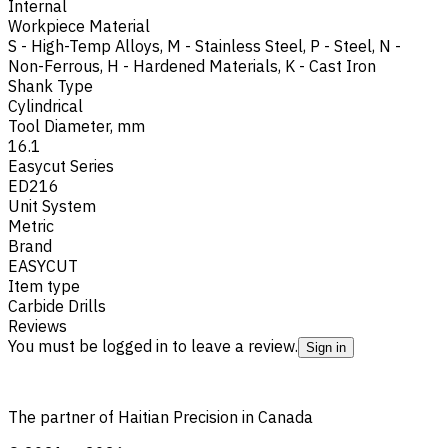
Internal
Workpiece Material
S - High-Temp Alloys
,
M - Stainless Steel
,
P - Steel
,
N -
Non-Ferrous
,
H - Hardened Materials
,
K - Cast Iron
Shank Type
Cylindrical
Tool Diameter, mm
16.1
Easycut Series
ED216
Unit System
Metric
Brand
EASYCUT
Item type
Carbide Drills
Reviews
You must be logged in to leave a review.
Sign in
The partner of Haitian Precision in Canada