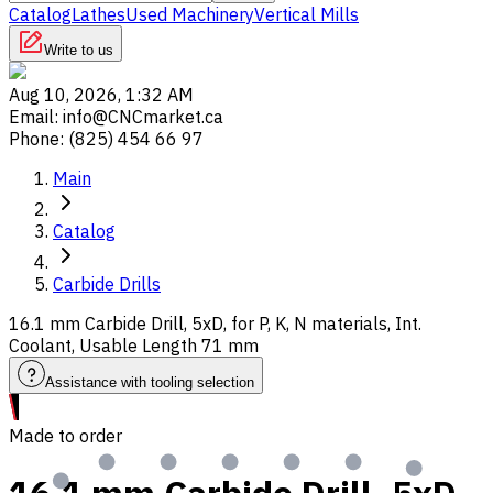
Catalog
Lathes
Used Machinery
Vertical Mills
Write to us
Aug 10, 2026, 1:32 AM
Email
:
info@CNCmarket.ca
Phone
:
(825) 454 66 97
Main
Catalog
Carbide Drills
16.1 mm Carbide Drill, 5xD, for P, K, N materials, Int.
Coolant, Usable Length 71 mm
Assistance with tooling selection
Made to order