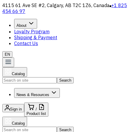
4115 61 Ave SE #2, Calgary, AB T2C 1Z6, Canada
+1 825
454 66 97
About
Loyalty Program
Shipping & Payment
Contact Us
EN
Catalog
Search
News & Resources
Sign in
/
Product list
Catalog
Search