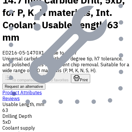
14.7 mm Carbide Drill, 5xD,
for P, K, N materials, Int.
Coolant, Usable Length 63
mm
ED216-05-1470X1
Made to order
Universal carbide drill with 140 degree tip, h7 tolerance,
and polished flutes for efficient chip removal. Suitable for a
wide range of ISO materials (P, M, K, N, S, H).
To comparison
To favorites
Print
Request an alternative
Product Attributes
Reviews
Usable Length, mm
63
Drilling Depth
5xD
Coolant supply