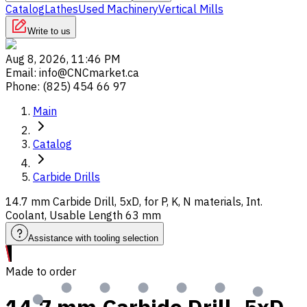
Catalog
Lathes
Used Machinery
Vertical Mills
Write to us
Aug 8, 2026, 11:46 PM
Email
:
info@CNCmarket.ca
Phone
:
(825) 454 66 97
Main
Catalog
Carbide Drills
14.7 mm Carbide Drill, 5xD, for P, K, N materials, Int.
Coolant, Usable Length 63 mm
Assistance with tooling selection
Made to order