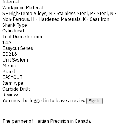
Internal
Workpiece Material
S - High-Temp Alloys
,
M - Stainless Steel
,
P - Steel
,
N -
Non-Ferrous
,
H - Hardened Materials
,
K - Cast Iron
Shank Type
Cylindrical
Tool Diameter, mm
14.7
Easycut Series
ED216
Unit System
Metric
Brand
EASYCUT
Item type
Carbide Drills
Reviews
You must be logged in to leave a review.
Sign in
The partner of Haitian Precision in Canada