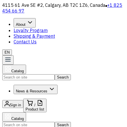
4115 61 Ave SE #2, Calgary, AB T2C 1Z6, Canada
+1 825
454 66 97
About
Loyalty Program
Shipping & Payment
Contact Us
EN
Catalog
Search
News & Resources
Sign in
/
Product list
Catalog
Search