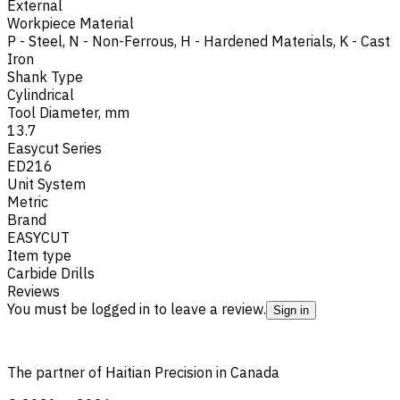
External
Workpiece Material
P - Steel
,
N - Non-Ferrous
,
H - Hardened Materials
,
K - Cast
Iron
Shank Type
Cylindrical
Tool Diameter, mm
13.7
Easycut Series
ED216
Unit System
Metric
Brand
EASYCUT
Item type
Carbide Drills
Reviews
You must be logged in to leave a review.
Sign in
The partner of Haitian Precision in Canada