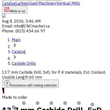
Catalog
Lathes
Used Machinery
Vertical Mills
Write to us
Aug 8, 2026, 5:46 AM
Email
:
info@CNCmarket.ca
Phone
:
(825) 454 66 97
Main
Catalog
Carbide Drills
13.7 mm Carbide Drill, 5xD, for P, K materials, Ext. Coolant,
Usable Length 60 mm
Assistance with tooling selection
Made to order