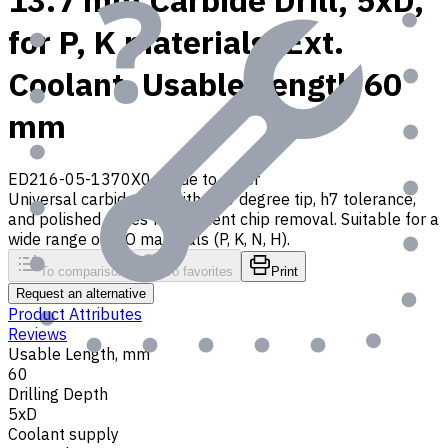
13.7 mm Carbide Drill, 5xD,
for P, K materials, Ext.
Coolant, Usable Length 60
mm
ED216-05-1370X0
Made to order
Universal carbide drill with 140 degree tip, h7 tolerance,
and polished flutes for efficient chip removal. Suitable for a
wide range of ISO materials (P, K, N, H).
To comparison
To favorites
Print
Request an alternative
Product Attributes
Reviews
Usable Length, mm
60
Drilling Depth
5xD
Coolant supply