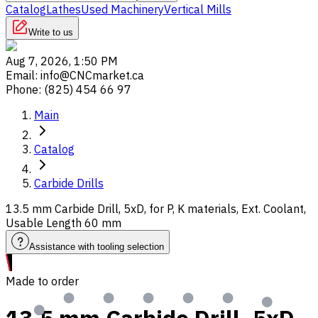
Catalog
Lathes
Used Machinery
Vertical Mills
Write to us
Aug 7, 2026, 1:50 PM
Email
:
info@CNCmarket.ca
Phone
:
(825) 454 66 97
Main
Catalog
Carbide Drills
13.5 mm Carbide Drill, 5xD, for P, K materials, Ext. Coolant,
Usable Length 60 mm
Assistance with tooling selection
Made to order