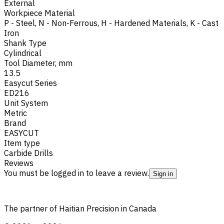
External
Workpiece Material
P - Steel
,
N - Non-Ferrous
,
H - Hardened Materials
,
K - Cast
Iron
Shank Type
Cylindrical
Tool Diameter, mm
13.5
Easycut Series
ED216
Unit System
Metric
Brand
EASYCUT
Item type
Carbide Drills
Reviews
You must be logged in to leave a review.
Sign in
The partner of Haitian Precision in Canada