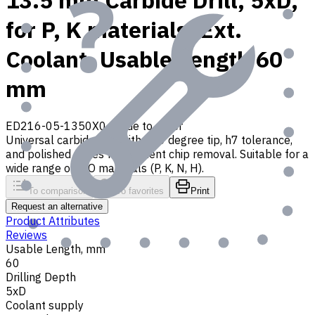
13.5 mm Carbide Drill, 5xD,
for P, K materials, Ext.
Coolant, Usable Length 60
mm
ED216-05-1350X0
Made to order
Universal carbide drill with 140 degree tip, h7 tolerance,
and polished flutes for efficient chip removal. Suitable for a
wide range of ISO materials (P, K, N, H).
To comparison
To favorites
Print
Request an alternative
Product Attributes
Reviews
Usable Length, mm
60
Drilling Depth
5xD
Coolant supply