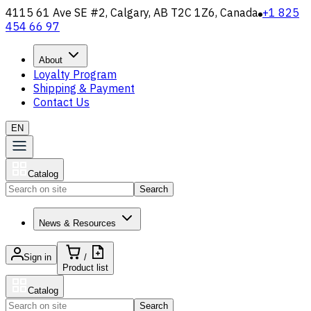
4115 61 Ave SE #2, Calgary, AB T2C 1Z6, Canada
+1 825
454 66 97
About
Loyalty Program
Shipping & Payment
Contact Us
EN
Catalog
Search
News & Resources
Sign in
/
Product list
Catalog
Search