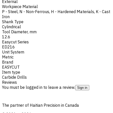
External
Workpiece Material
P - Steel
,
N - Non-Ferrous
,
H - Hardened Materials
,
K - Cast
Iron
Shank Type
Cylindrical
Tool Diameter, mm
12.6
Easycut Series
ED216
Unit System
Metric
Brand
EASYCUT
Item type
Carbide Drills
Reviews
You must be logged in to leave a review.
Sign in
The partner of Haitian Precision in Canada