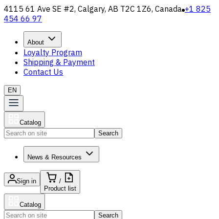
4115 61 Ave SE #2, Calgary, AB T2C 1Z6, Canada
+1 825
454 66 97
About
Loyalty Program
Shipping & Payment
Contact Us
EN
Catalog
Search
News & Resources
Sign in
/
Product list
Catalog
Search