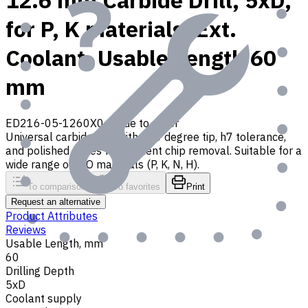
12.6 mm Carbide Drill, 5xD,
for P, K materials, Ext.
Coolant, Usable Length 60
mm
ED216-05-1260X0
Made to order
Universal carbide drill with 140 degree tip, h7 tolerance,
and polished flutes for efficient chip removal. Suitable for a
wide range of ISO materials (P, K, N, H).
To comparison
To favorites
Print
Request an alternative
Product Attributes
Reviews
Usable Length, mm
60
Drilling Depth
5xD
Coolant supply