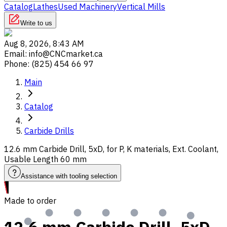
Catalog
Lathes
Used Machinery
Vertical Mills
Write to us
Aug 8, 2026, 8:43 AM
Email
:
info@CNCmarket.ca
Phone
:
(825) 454 66 97
Main
Catalog
Carbide Drills
12.6 mm Carbide Drill, 5xD, for P, K materials, Ext. Coolant,
Usable Length 60 mm
Assistance with tooling selection
Made to order