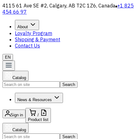
4115 61 Ave SE #2, Calgary, AB T2C 1Z6, Canada
+1 825
454 66 97
About
Loyalty Program
Shipping & Payment
Contact Us
EN
Catalog
Search
News & Resources
Sign in
/
Product list
Catalog
Search