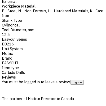
External
Workpiece Material
P - Steel
,
N - Non-Ferrous
,
H - Hardened Materials
,
K - Cast
Iron
Shank Type
Cylindrical
Tool Diameter, mm
12.5
Easycut Series
ED216
Unit System
Metric
Brand
EASYCUT
Item type
Carbide Drills
Reviews
You must be logged in to leave a review.
Sign in
The partner of Haitian Precision in Canada