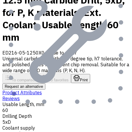
12.5 mm Carbide Drill, 5xD,
for P, K materials, Ext.
Coolant, Usable Length 60
mm
ED216-05-1250X0
Made to order
Universal carbide drill with 140 degree tip, h7 tolerance,
and polished flutes for efficient chip removal. Suitable for a
wide range of ISO materials (P, K, N, H).
To comparison
To favorites
Print
Request an alternative
Product Attributes
Reviews
Usable Length, mm
60
Drilling Depth
5xD
Coolant supply