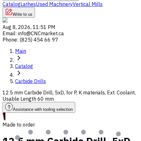
Catalog
Lathes
Used Machinery
Vertical Mills
Write to us
Aug 8, 2026, 11:51 PM
Email
:
info@CNCmarket.ca
Phone
:
(825) 454 66 97
Main
Catalog
Carbide Drills
12.5 mm Carbide Drill, 5xD, for P, K materials, Ext. Coolant,
Usable Length 60 mm
Assistance with tooling selection
Made to order