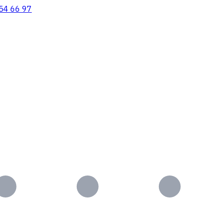
54 66 97