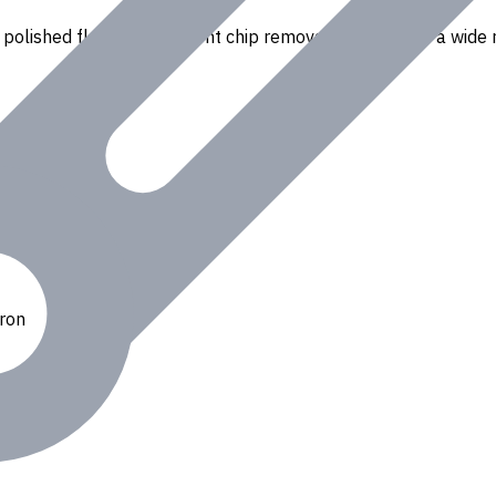
polished flutes for efficient chip removal. Suitable for a wide r
Iron