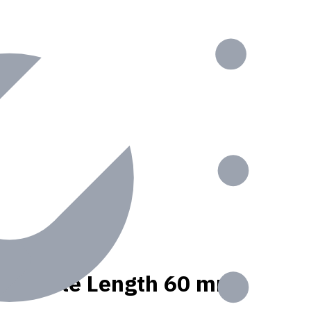
nt, Usable Length 60 mm