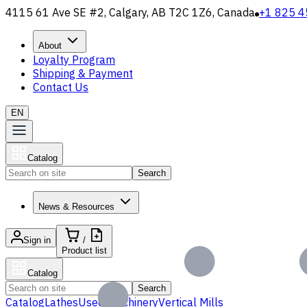
4115 61 Ave SE #2, Calgary, AB T2C 1Z6, Canada
+1 825 4
About
Loyalty Program
Shipping & Payment
Contact Us
EN
Catalog
Search
News & Resources
Sign in
/
Product list
Catalog
Search
Catalog
Lathes
Used Machinery
Vertical Mills