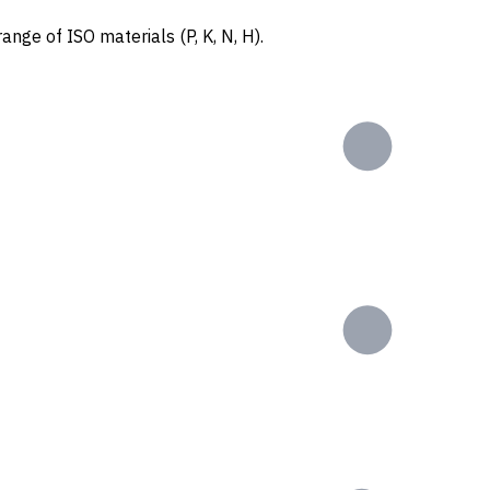
ange of ISO materials (P, K, N, H).