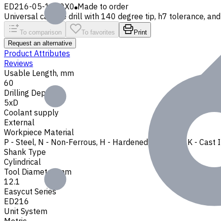
ED216-05-1210X0
Made to order
Universal carbide drill with 140 degree tip, h7 tolerance, and 
To comparison
To favorites
Print
Request an alternative
Product Attributes
Reviews
Usable Length, mm
60
Drilling Depth
5xD
Coolant supply
External
Workpiece Material
P - Steel
,
N - Non-Ferrous
,
H - Hardened Materials
,
K - Cast 
Shank Type
Cylindrical
Tool Diameter, mm
12.1
Easycut Series
ED216
Unit System
Metric