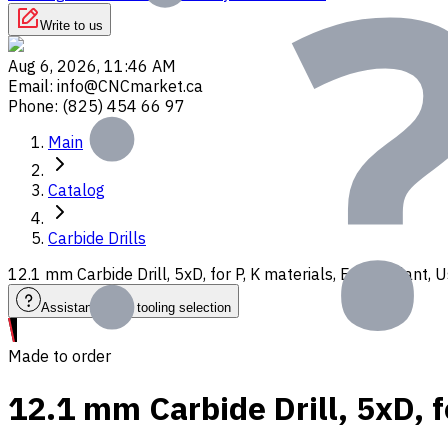
Write to us
Aug 6, 2026, 11:46 AM
Email
:
info@CNCmarket.ca
Phone
:
(825) 454 66 97
Main
Catalog
Carbide Drills
12.1 mm Carbide Drill, 5xD, for P, K materials, Ext. Coolant
Assistance with tooling selection
Made to order
12.1 mm Carbide Drill, 5xD, f