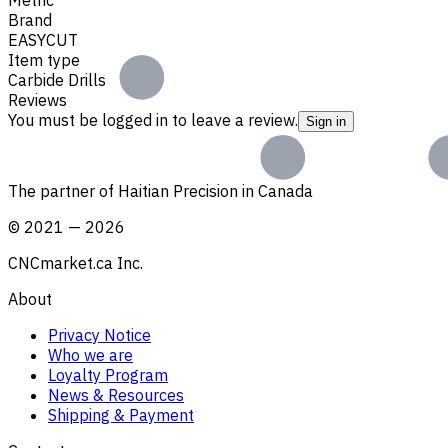
Brand
EASYCUT
Item type
Carbide Drills
Reviews
You must be logged in to leave a review.
Sign in
The partner of Haitian Precision in Canada
©
2021
—
2026
CNCmarket.ca Inc.
About
Privacy Notice
Who we are
Loyalty Program
News & Resources
Shipping & Payment