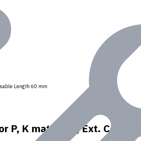
, Usable Length 60 mm
or P, K materials, Ext. Coola