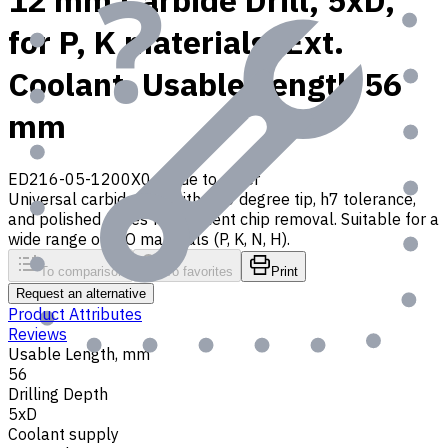
12 mm Carbide Drill, 5xD,
for P, K materials, Ext.
Coolant, Usable Length 56
mm
ED216-05-1200X0
Made to order
Universal carbide drill with 140 degree tip, h7 tolerance,
and polished flutes for efficient chip removal. Suitable for a
wide range of ISO materials (P, K, N, H).
To comparison
To favorites
Print
Request an alternative
Product Attributes
Reviews
Usable Length, mm
56
Drilling Depth
5xD
Coolant supply