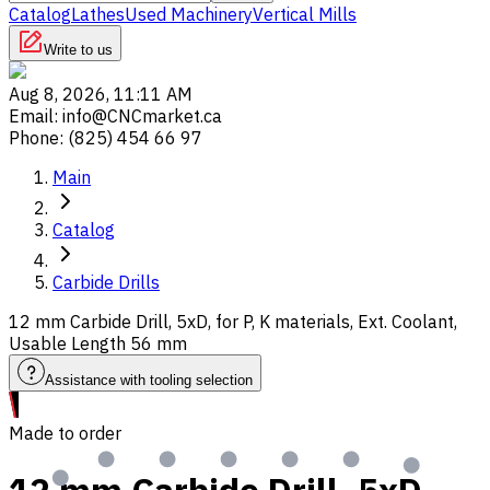
Catalog
Lathes
Used Machinery
Vertical Mills
Write to us
Aug 8, 2026, 11:11 AM
Email
:
info@CNCmarket.ca
Phone
:
(825) 454 66 97
Main
Catalog
Carbide Drills
12 mm Carbide Drill, 5xD, for P, K materials, Ext. Coolant,
Usable Length 56 mm
Assistance with tooling selection
Made to order