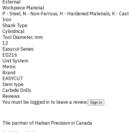
External
Workpiece Material
P - Steel
,
N - Non-Ferrous
,
H - Hardened Materials
,
K - Cast
Iron
Shank Type
Cylindrical
Tool Diameter, mm
12
Easycut Series
ED216
Unit System
Metric
Brand
EASYCUT
Item type
Carbide Drills
Reviews
You must be logged in to leave a review.
Sign in
The partner of Haitian Precision in Canada