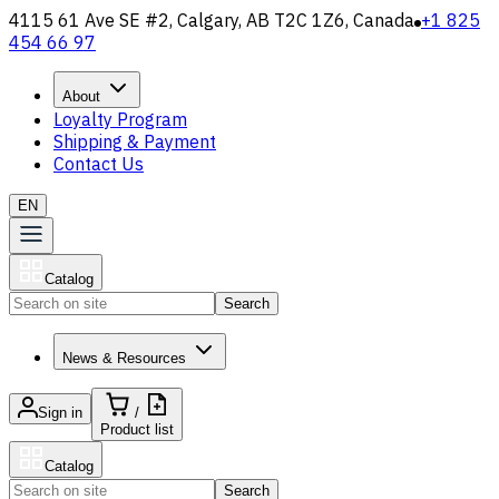
4115 61 Ave SE #2, Calgary, AB T2C 1Z6, Canada
+1 825
454 66 97
About
Loyalty Program
Shipping & Payment
Contact Us
EN
Catalog
Search
News & Resources
Sign in
/
Product list
Catalog
Search