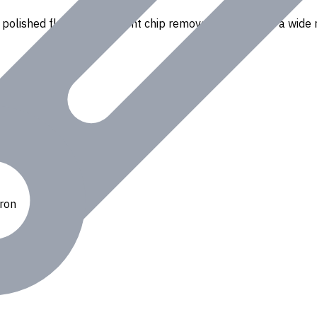
polished flutes for efficient chip removal. Suitable for a wide r
Iron