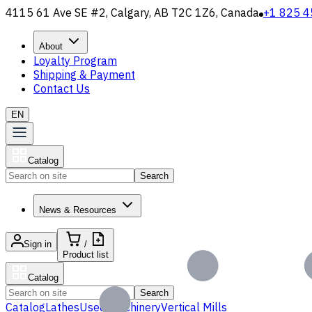
4115 61 Ave SE #2, Calgary, AB T2C 1Z6, Canada
+1 825 4
About
Loyalty Program
Shipping & Payment
Contact Us
EN
Catalog
Search
News & Resources
Sign in
/
Product list
Catalog
Search
Catalog
Lathes
Used Machinery
Vertical Mills