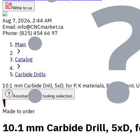
Write to us
Aug 7, 2026, 2:44 AM
Email
:
info@CNCmarket.ca
Phone
:
(825) 454 66 97
Main
Catalog
Carbide Drills
10.1 mm Carbide Drill, 5xD, for P, K materials, Ext. Coolant
Assistance with tooling selection
Made to order
10.1 mm Carbide Drill, 5xD, f