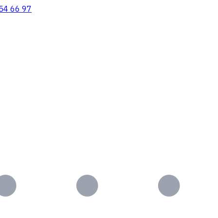
54 66 97