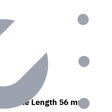
nt, Usable Length 56 mm