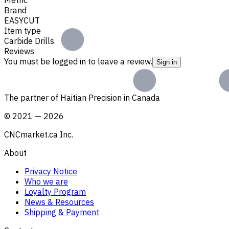
Brand
EASYCUT
Item type
Carbide Drills
Reviews
You must be logged in to leave a review.
Sign in
The partner of Haitian Precision in Canada
©
2021
—
2026
CNCmarket.ca Inc.
About
Privacy Notice
Who we are
Loyalty Program
News & Resources
Shipping & Payment