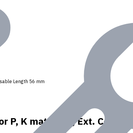
, Usable Length 56 mm
or P, K materials, Ext. Coola