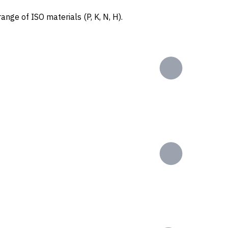
ange of ISO materials (P, K, N, H).