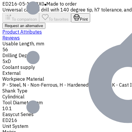
ED216-05-1010X0
Made to order
Universal carbide drill with 140 degree tip, h7 tolerance, and 
To comparison
To favorites
Print
Request an alternative
Product Attributes
Reviews
Usable Length, mm
56
Drilling Depth
5xD
Coolant supply
External
Workpiece Material
P - Steel
,
N - Non-Ferrous
,
H - Hardened Materials
,
K - Cast 
Shank Type
Cylindrical
Tool Diameter, mm
10.1
Easycut Series
ED216
Unit System
Metric