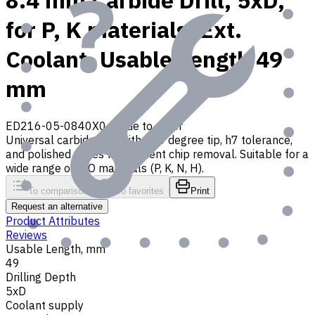
8.4 mm Carbide Drill, 5xD,
for P, K materials, Ext.
Coolant, Usable Length 49
mm
ED216-05-0840X0
Made to order
Universal carbide drill with 140 degree tip, h7 tolerance,
and polished flutes for efficient chip removal. Suitable for a
wide range of ISO materials (P, K, N, H).
To comparison
To favorites
Print
Request an alternative
Product Attributes
Reviews
Usable Length, mm
49
Drilling Depth
5xD
Coolant supply