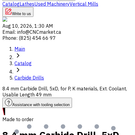
Catalog
Lathes
Used Machinery
Vertical Mills
Write to us
Aug 10, 2026, 1:30 AM
Email
:
info@CNCmarket.ca
Phone
:
(825) 454 66 97
Main
Catalog
Carbide Drills
8.4 mm Carbide Drill, 5xD, for P, K materials, Ext. Coolant,
Usable Length 49 mm
Assistance with tooling selection
Made to order