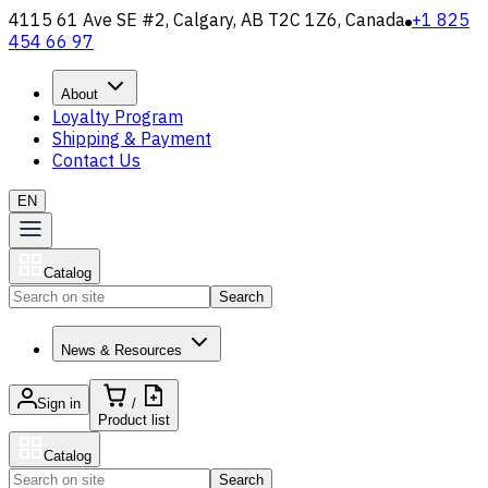
4115 61 Ave SE #2, Calgary, AB T2C 1Z6, Canada
+1 825
454 66 97
About
Loyalty Program
Shipping & Payment
Contact Us
EN
Catalog
Search
News & Resources
Sign in
/
Product list
Catalog
Search