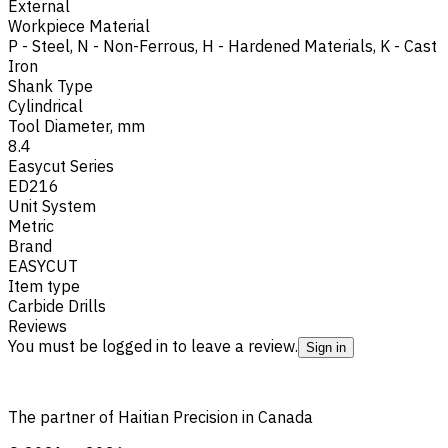
External
Workpiece Material
P - Steel
,
N - Non-Ferrous
,
H - Hardened Materials
,
K - Cast
Iron
Shank Type
Cylindrical
Tool Diameter, mm
8.4
Easycut Series
ED216
Unit System
Metric
Brand
EASYCUT
Item type
Carbide Drills
Reviews
You must be logged in to leave a review.
Sign in
The partner of Haitian Precision in Canada