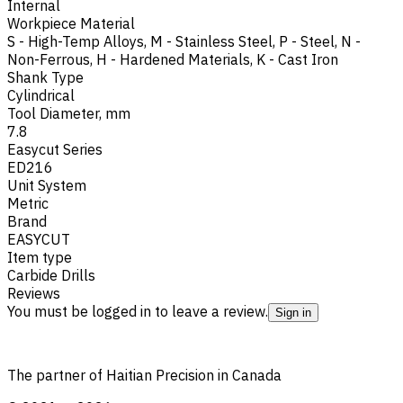
Internal
Workpiece Material
S - High-Temp Alloys
,
M - Stainless Steel
,
P - Steel
,
N -
Non-Ferrous
,
H - Hardened Materials
,
K - Cast Iron
Shank Type
Cylindrical
Tool Diameter, mm
7.8
Easycut Series
ED216
Unit System
Metric
Brand
EASYCUT
Item type
Carbide Drills
Reviews
You must be logged in to leave a review.
Sign in
The partner of Haitian Precision in Canada