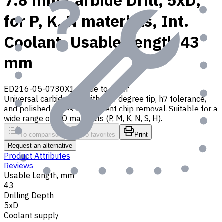
7.8 mm Carbide Drill, 5xD,
for P, K, N materials, Int.
Coolant, Usable Length 43
mm
ED216-05-0780X1
Made to order
Universal carbide drill with 140 degree tip, h7 tolerance,
and polished flutes for efficient chip removal. Suitable for a
wide range of ISO materials (P, M, K, N, S, H).
To comparison
To favorites
Print
Request an alternative
Product Attributes
Reviews
Usable Length, mm
43
Drilling Depth
5xD
Coolant supply