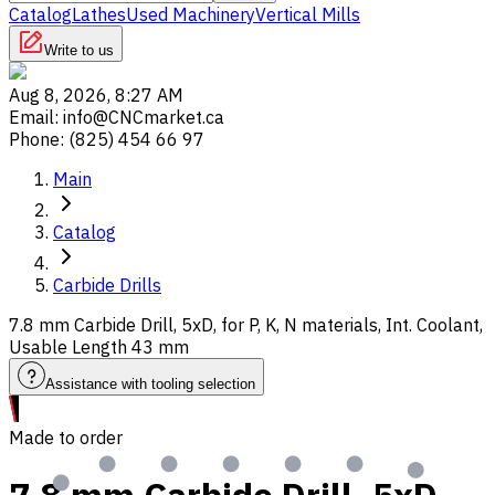
Catalog
Lathes
Used Machinery
Vertical Mills
Write to us
Aug 8, 2026, 8:27 AM
Email
:
info@CNCmarket.ca
Phone
:
(825) 454 66 97
Main
Catalog
Carbide Drills
7.8 mm Carbide Drill, 5xD, for P, K, N materials, Int. Coolant,
Usable Length 43 mm
Assistance with tooling selection
Made to order