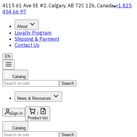
4115 61 Ave SE #2, Calgary, AB T2C 1Z6, Canada
+1 825
454 66 97
About
Loyalty Program
Shipping & Payment
Contact Us
EN
Catalog
Search
News & Resources
Sign in
/
Product list
Catalog
Search