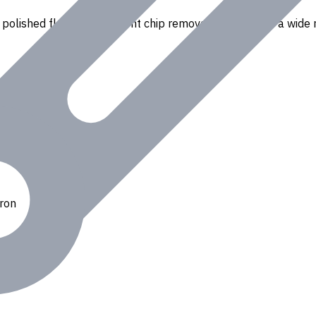
polished flutes for efficient chip removal. Suitable for a wide r
Iron