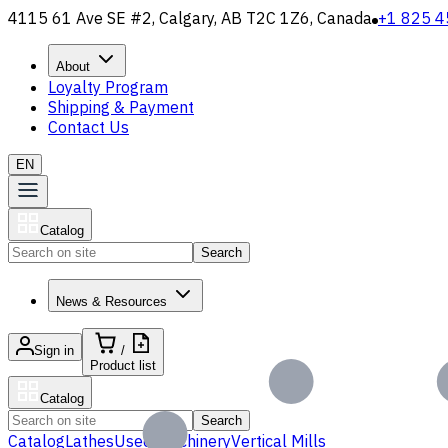
4115 61 Ave SE #2, Calgary, AB T2C 1Z6, Canada
+1 825 4
About
Loyalty Program
Shipping & Payment
Contact Us
EN
Catalog
Search
News & Resources
Sign in
/
Product list
Catalog
Search
Catalog
Lathes
Used Machinery
Vertical Mills