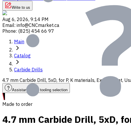
Write to us
Aug 6, 2026, 9:14 PM
Email
:
info@CNCmarket.ca
Phone
:
(825) 454 66 97
Main
Catalog
Carbide Drills
4.7 mm Carbide Drill, 5xD, for P, K materials, Ext. Coolant,
Assistance with tooling selection
Made to order
4.7 mm Carbide Drill, 5xD, fo