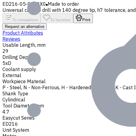
ED216-05-0470X0
Made to order
Universal carbide drill with 140 degree tip, h7 tolerance, and 
To comparison
To favorites
Print
Request an alternative
Product Attributes
Reviews
Usable Length, mm
29
Drilling Depth
5xD
Coolant supply
External
Workpiece Material
P - Steel
,
N - Non-Ferrous
,
H - Hardened Materials
,
K - Cast 
Shank Type
Cylindrical
Tool Diameter, mm
4.7
Easycut Series
ED216
Unit System
Metric