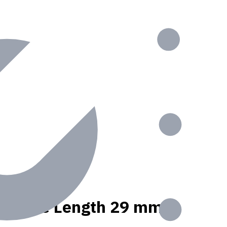
t, Usable Length 29 mm