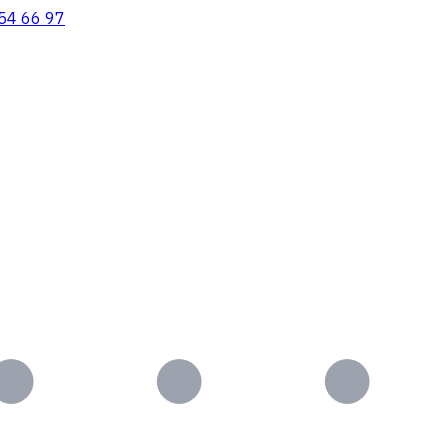
54 66 97