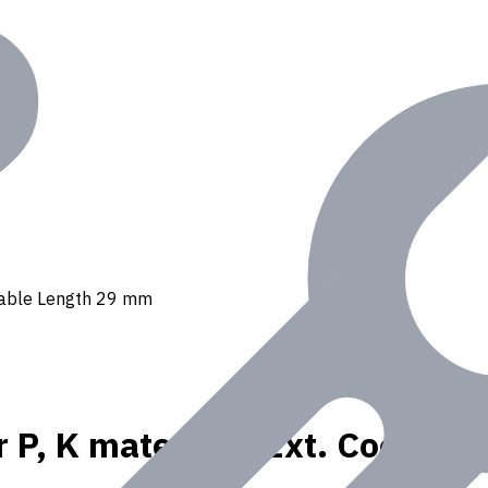
 Usable Length 29 mm
r P, K materials, Ext. Coolan