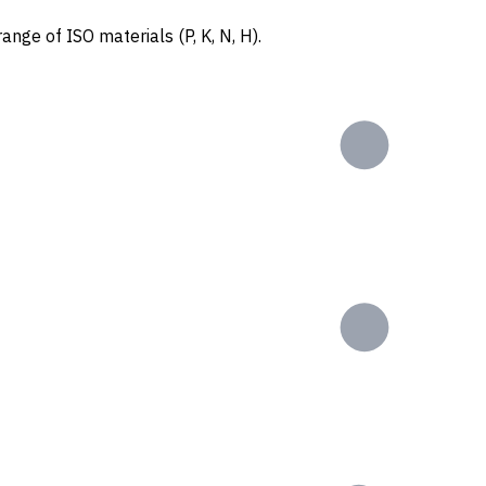
ange of ISO materials (P, K, N, H).