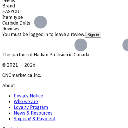
Brand
EASYCUT
Item type
Carbide Drills
Reviews
You must be logged in to leave a review.
Sign in
The partner of Haitian Precision in Canada
©
2021
—
2026
CNCmarket.ca Inc.
About
Privacy Notice
Who we are
Loyalty Program
News & Resources
Shipping & Payment